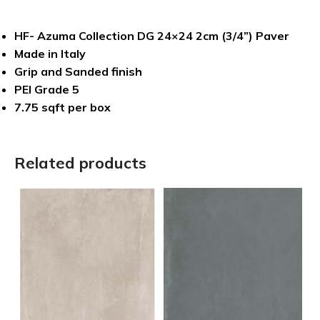
HF- Azuma Collection DG 24×24 2cm (3/4”) Paver
Made in Italy
Grip and Sanded finish
PEI Grade 5
7.75 sqft per box
Related products