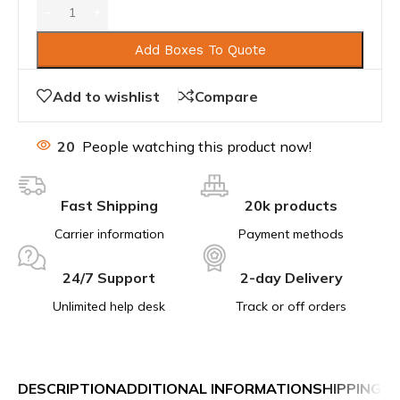
Add Boxes To Quote
Add to wishlist
Compare
20
People watching this product now!
Fast Shipping
20k products
Carrier information
Payment methods
24/7 Support
2-day Delivery
Unlimited help desk
Track or off orders
DESCRIPTION
ADDITIONAL INFORMATION
SHIPPING &