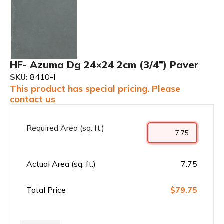
HF- Azuma Dg 24×24 2cm (3/4”) Paver
SKU:
8410-I
This product has special pricing. Please
contact us
Required Area (sq. ft.)
Actual Area (sq. ft.)
7.75
Total Price
$79.75