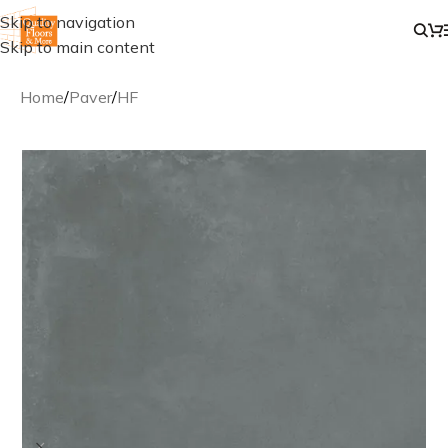
Skip to navigation
Skip to main content
Home
/
Paver
/
HF