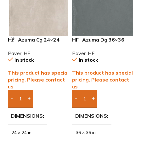
HF- Azuma Cg 24×24
HF- Azuma Dg 36×36
H
2cm (3/4) Paver
2cm (3/4”) Paver
2
Paver
,
HF
Paver
,
HF
P
In stock
In stock
This product has special
This product has special
T
pricing. Please contact
pricing. Please contact
p
us
us
u
Add Boxes To Quote
Add Boxes To Quote
DIMENSIONS
DIMENSIONS
24 × 24 in
36 × 36 in