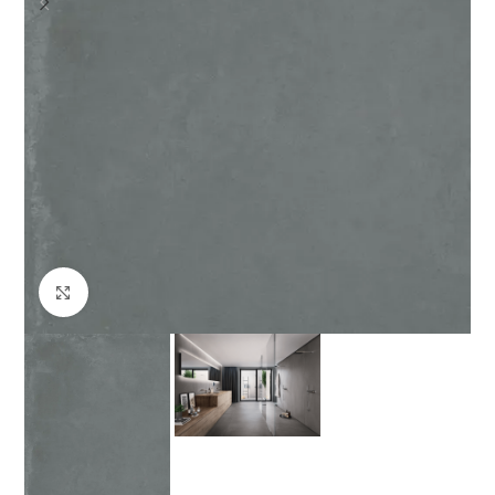
Click to enlarge