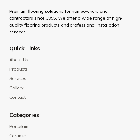
Premium flooring solutions for homeowners and
contractors since 1995. We offer a wide range of high-
quality flooring products and professional installation
services.
Quick Links
About Us
Products
Services
Gallery
Contact
Categories
Porcelain
Ceramic