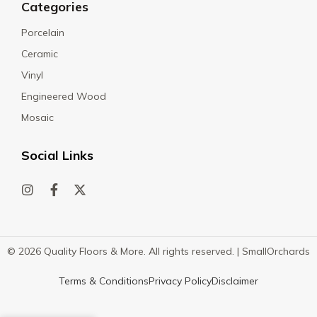
Categories
Porcelain
Ceramic
Vinyl
Engineered Wood
Mosaic
Social Links
© 2026 Quality Floors & More. All rights reserved. |
SmallOrchards
Terms & Conditions
Privacy Policy
Disclaimer