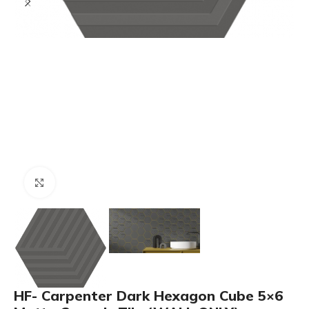
Click to enlarge
HF- Carpenter Dark Hexagon Cube 5×6