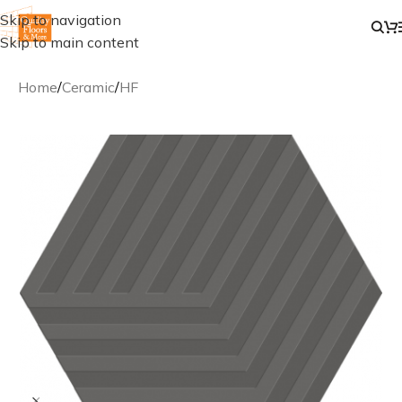
Skip to navigation
Skip to main content
Home
/
Ceramic
/
HF