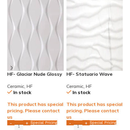
HF- Glaciar Nude Glossy
HF- Statuario Wave
H
12×36 rectified ceramic
Glossy 12×36 rectified
G
Ceramic
,
HF
Ceramic
,
HF
C
tile WALL ONLY
Ceramic Tile WALL ONLY
T
In stock
In stock
This product has special
This product has special
T
pricing. Please contact
pricing. Please contact
p
us
us
u
Special Pricing
Special Pricing
-
+
-
+