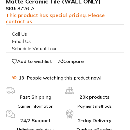
Matte Ceramic Tile (WALL ONLY)
SKU:
8726-A
This product has special pricing. Please
contact us
Call Us
Email Us
Schedule Virtual Tour
Add to wishlist
Compare
13
People watching this product now!
Fast Shipping
20k products
Carrier information
Payment methods
24/7 Support
2-day Delivery
Unlimited help desk
Track or off orders