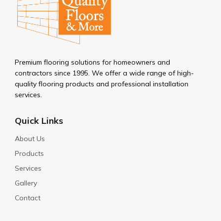
Premium flooring solutions for homeowners and
contractors since 1995. We offer a wide range of high-
quality flooring products and professional installation
services.
Quick Links
About Us
Products
Services
Gallery
Contact