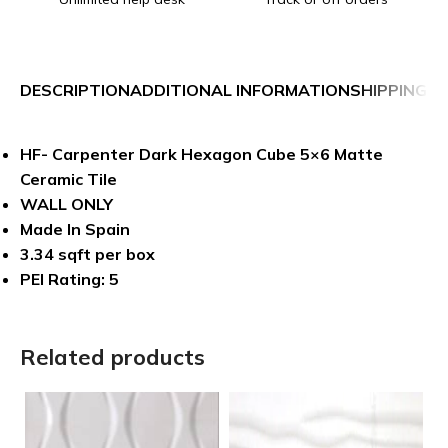
DESCRIPTION
ADDITIONAL INFORMATION
SHIPPING &
HF- Carpenter Dark Hexagon Cube 5×6 Matte
Ceramic Tile
WALL ONLY
Made In Spain
3.34 sqft per box
PEI Rating: 5
Related products