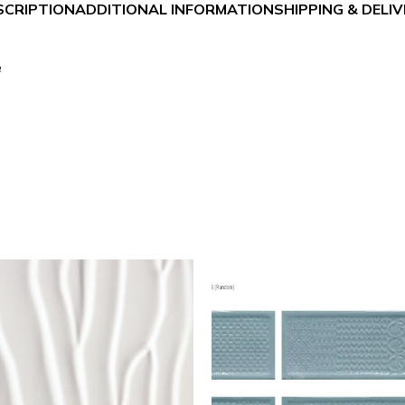
SCRIPTION
ADDITIONAL INFORMATION
SHIPPING & DELI
e