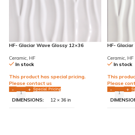
HF- Glaciar Wave Glossy 12×36
HF- Glacia
rectified ceramic tile WALL ONLY
rectified c
Ceramic
,
HF
Ceramic
,
HF
In stock
In stock
This product has special pricing.
This produc
Please contact us
Please cont
Special Pricing
S
-
+
-
+
DIMENSIONS
DIMENSIO
12 × 36 in