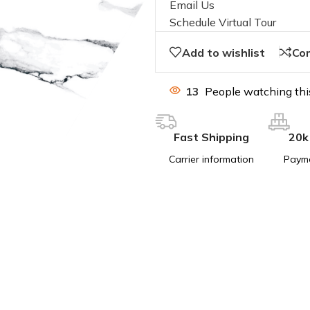
Email Us
Schedule Virtual Tour
Add to wishlist
Co
13
People watching thi
Fast Shipping
20k
Carrier information
Paym