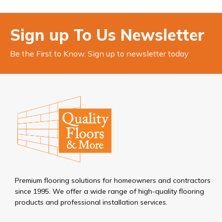
Sign up To Us Newsletter
Be the First to Know. Sign up to newsletter today
Premium flooring solutions for homeowners and contractors
since 1995. We offer a wide range of high-quality flooring
products and professional installation services.