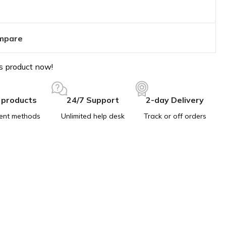
mpare
s product now!
 products
24/7 Support
2-day Delivery
ent methods
Unlimited help desk
Track or off orders