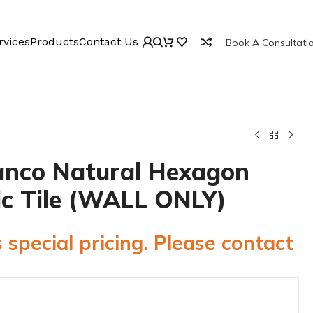
rvices
Products
Contact Us
Book A Consultati
anco Natural Hexagon
c Tile (WALL ONLY)
 special pricing. Please contact