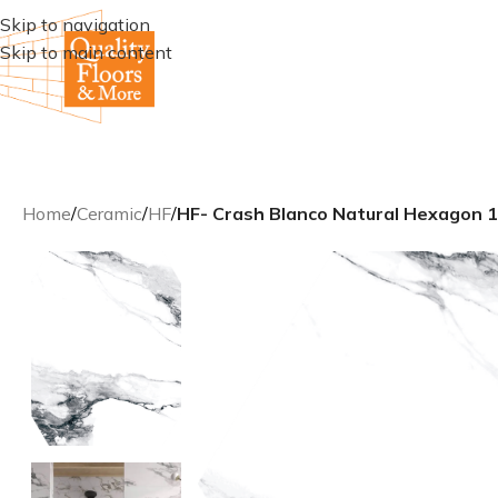
Skip to navigation
Skip to main content
Home
/
Ceramic
/
HF
/
HF- Crash Blanco Natural Hexagon 