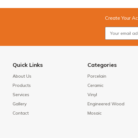
Create Your Ac
Quick Links
Categories
About Us
Porcelain
Products
Ceramic
Services
Vinyl
Gallery
Engineered Wood
Contact
Mosaic