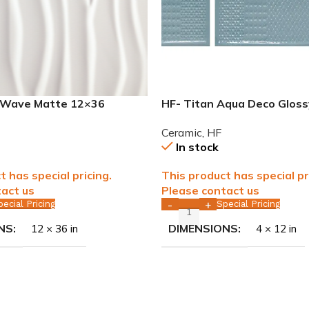
r Wave Matte 12×36
HF- Titan Aqua Deco Glos
eramic tile WALL ONLY
Ceramic Tile WALL ONLY
Ceramic
,
HF
In stock
t has special pricing.
This product has special pr
act us
Please contact us
pecial Pricing
Special Pricing
-
+
NS
DIMENSIONS
12 × 36 in
4 × 12 in