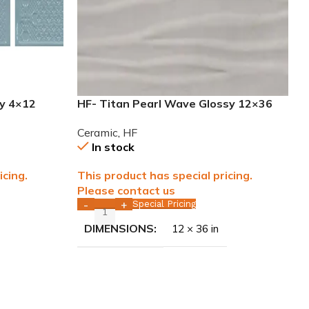
sy 4×12
HF- Titan Pearl Wave Glossy 12×36
rectified Ceramic Tile WALL ONLY
Ceramic
,
HF
In stock
icing.
This product has special pricing.
Please contact us
Special Pricing
-
+
DIMENSIONS
12 × 36 in