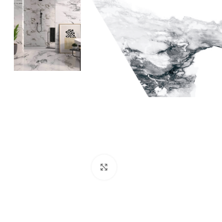
Click to enlarge