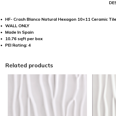
DE
HF- Crash Blanco Natural Hexagon 10×11 Ceramic Til
WALL ONLY
Made In Spain
10.76 sqft per box
PEI Rating: 4
Related products