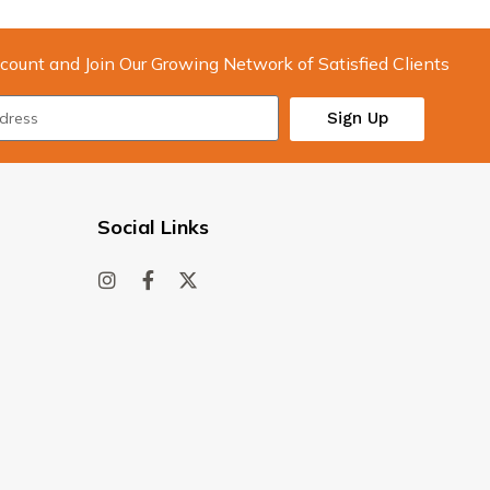
count and Join Our Growing Network of Satisfied Clients
Sign Up
Social Links