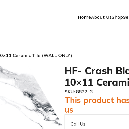
Home
About Us
Shop
Se
10×11 Ceramic Tile (WALL ONLY)
HF- Crash Bl
10×11 Cerami
SKU:
8822-G
This product has
us
Call Us