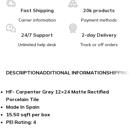
Fast Shipping
20k products
Carrier information
Payment methods
24/7 Support
2-day Delivery
Unlimited help desk
Track or off orders
DESCRIPTION
ADDITIONAL INFORMATION
SHIPPING &
HF- Carpenter Grey 12×24 Matte Rectified
Porcelain Tile
Made In Spain
15.50 sqft per box
PEI Rating: 4