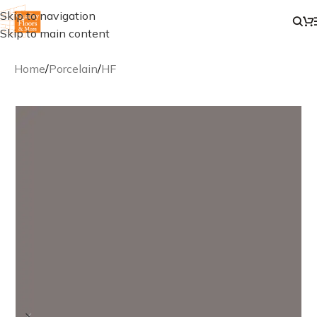
Skip to navigation
Skip to main content
Home
/
Porcelain
/
HF