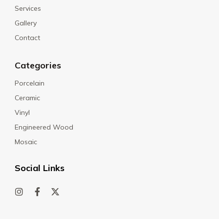
Services
Gallery
Contact
Categories
Porcelain
Ceramic
Vinyl
Engineered Wood
Mosaic
Social Links