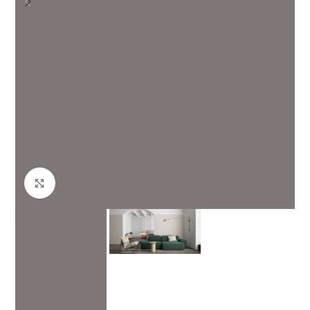
Click to enlarge