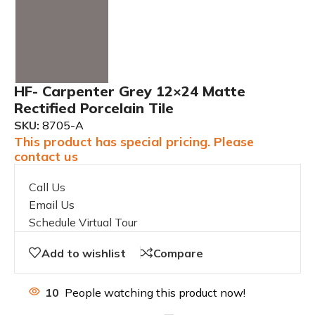
HF- Carpenter Grey 12×24 Matte
Rectified Porcelain Tile
SKU:
8705-A
This product has special pricing. Please
contact us
Call Us
Email Us
Schedule Virtual Tour
Add to wishlist
Compare
10
People watching this product now!