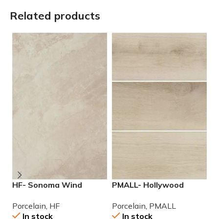
Related products
HF- Sonoma Wind
PMALL- Hollywood
P
12×24 Porcelain Tile
White rectified 8×48
9
Porcelain
,
HF
Porcelain
,
PMALL
P
wood series tile
In stock
In stock