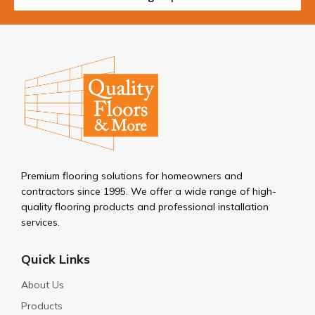
Premium flooring solutions for homeowners and
contractors since 1995. We offer a wide range of high-
quality flooring products and professional installation
services.
Quick Links
About Us
Products