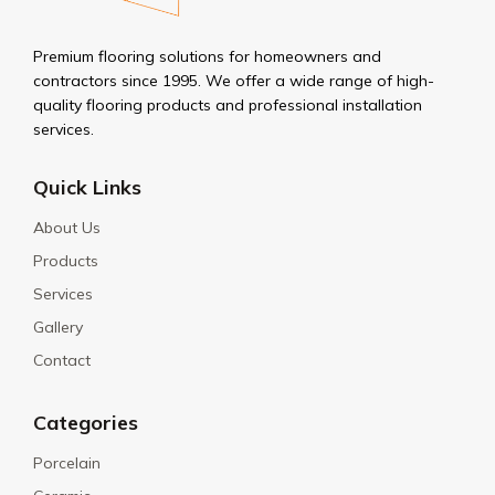
Premium flooring solutions for homeowners and
contractors since 1995. We offer a wide range of high-
quality flooring products and professional installation
services.
Quick Links
About Us
Products
Services
Gallery
Contact
Categories
Porcelain