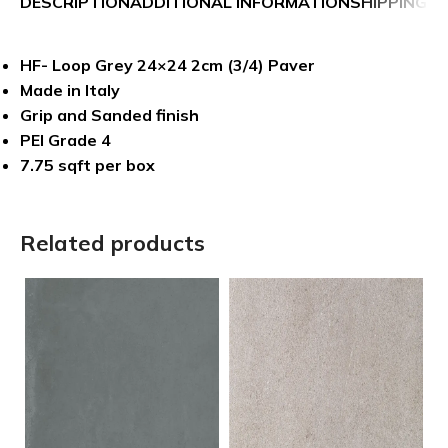
DESCRIPTION
ADDITIONAL INFORMATION
SHIPPING &
HF- Loop Grey 24×24 2cm (3/4) Paver
Made in Italy
Grip and Sanded finish
PEI Grade 4
7.75 sqft per box
Related products