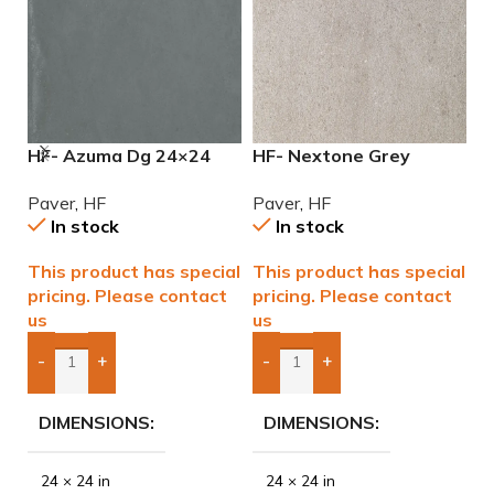
HF- Azuma Dg 24×24
HF- Nextone Grey
H
2cm (3/4”) Paver
24×24 2cm (3/4″) Paver
2
Paver
,
HF
Paver
,
HF
P
In stock
In stock
This product has special
This product has special
T
pricing. Please contact
pricing. Please contact
p
us
us
u
-
+
-
+
Add Boxes To Quote
Add Boxes To Quote
DIMENSIONS
DIMENSIONS
24 × 24 in
24 × 24 in