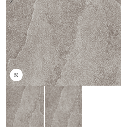
Click to enlarge