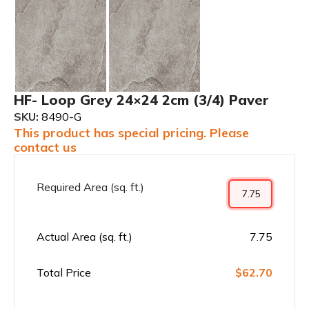
HF- Loop Grey 24×24 2cm (3/4) Paver
SKU:
8490-G
This product has special pricing. Please
contact us
Required Area (sq. ft.)
Actual Area (sq. ft.)
7.75
Total Price
$62.70