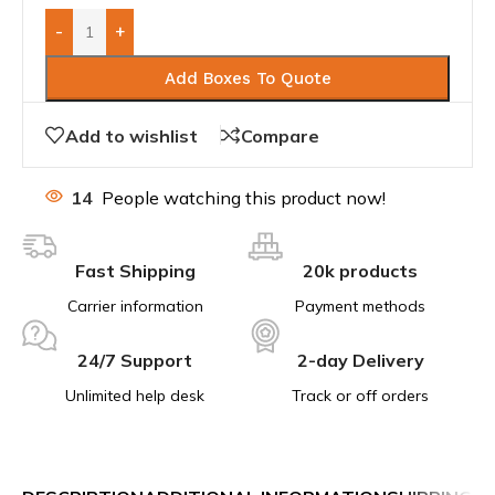
-
+
Add Boxes To Quote
Add to wishlist
Compare
14
People watching this product now!
Fast Shipping
20k products
Carrier information
Payment methods
24/7 Support
2-day Delivery
Unlimited help desk
Track or off orders