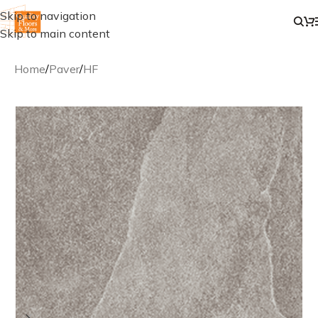
Skip to navigation
Skip to main content
Home
/
Paver
/
HF