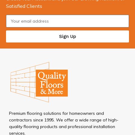
Satisfied Clients
Sign Up
Premium flooring solutions for homeowners and
contractors since 1995. We offer a wide range of high-
quality flooring products and professional installation
services.