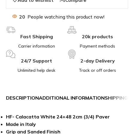
20
People watching this product now!
Fast Shipping
20k products
Carrier information
Payment methods
24/7 Support
2-day Delivery
Unlimited help desk
Track or off orders
DESCRIPTION
ADDITIONAL INFORMATION
SHIPPING &
HF- Calacatta White 24×48 2cm (3/4) Paver
Made in Italy
Grip and Sanded Finish