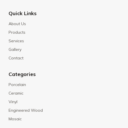
Quick Links
About Us
Products
Services
Gallery
Contact
Categories
Porcelain
Ceramic
Vinyl
Engineered Wood
Mosaic