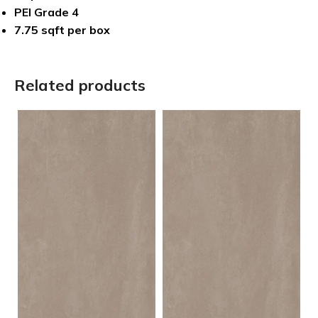
PEI Grade 4
7.75 sqft per box
Related products