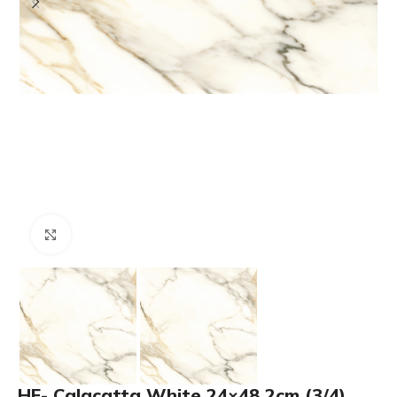
Click to enlarge
HF- Calacatta White 24×48 2cm (3/4)