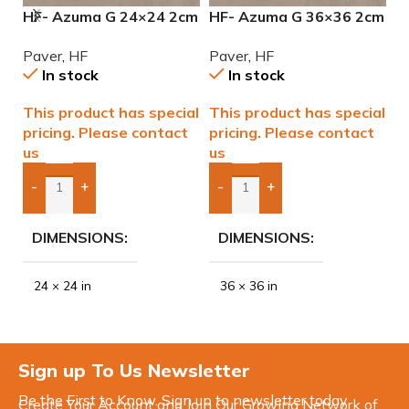
HF- Azuma G 24×24 2cm
HF- Azuma G 36×36 2cm
H
(3/4) Paver
(3/4) Paver
2
Paver
,
HF
Paver
,
HF
P
In stock
In stock
This product has special
This product has special
T
pricing. Please contact
pricing. Please contact
p
us
us
u
-
+
-
+
Add Boxes To Quote
Add Boxes To Quote
DIMENSIONS
DIMENSIONS
24 × 24 in
36 × 36 in
Sign up To Us Newsletter
Be the First to Know. Sign up to newsletter today
Create Your Account and Join Our Growing Network of