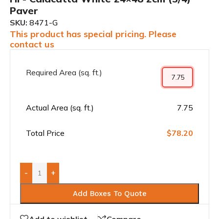
Paver
SKU:
8471-G
This product has special pricing. Please
contact us
Required Area (sq. ft.)
Actual Area (sq. ft.)
7.75
Total Price
$78.20
-
+
Add Boxes To Quote
Add to wishlist
Compare