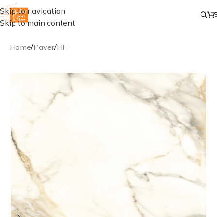
Skip to navigation
Skip to main content
Home
/
Paver
/
HF