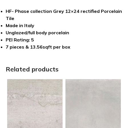
HF- Phase collection Grey 12×24 rectified Porcelain
Tile
Made in Italy
Unglazed/full body porcelain
PEI Rating: 5
7 pieces & 13.56sqft per box
Related products