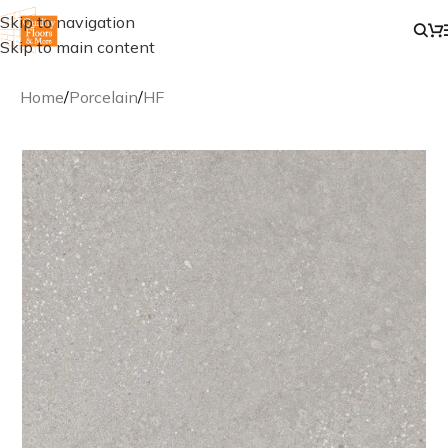
Skip to navigation
Skip to main content
Home
/
Porcelain
/
HF