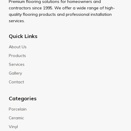
Premium flooring solutions for homeowners and
contractors since 1995. We offer a wide range of high-
quality flooring products and professional installation
services.
Quick Links
About Us
Products
Services
Gallery
Contact
Categories
Porcelain
Ceramic
Vinyl