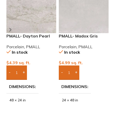
PMALL- Dayton Pearl
PMALL- Madox Gris
P
24×48 rectified
24×48 porcelain tile
9
Porcelain
,
PMALL
Porcelain
,
PMALL
P
Porcelain Tile
In stock
In stock
$
4.39
sq. ft.
$
4.99
sq. ft.
$
Add Boxes To Quote
Add Boxes To Quote
DIMENSIONS
DIMENSIONS
48 × 24 in
24 × 48 in