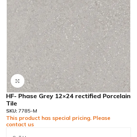
Click to enlarge
HF- Phase Grey 12×24 rectified Porcelain
Tile
SKU:
7785-M
This product has special pricing. Please
contact us