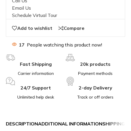
Call Us
Email Us
Schedule Virtual Tour
Add to wishlist
Compare
17
People watching this product now!
Fast Shipping
20k products
Carrier information
Payment methods
24/7 Support
2-day Delivery
Unlimited help desk
Track or off orders
DESCRIPTION
ADDITIONAL INFORMATION
SHIPPING &