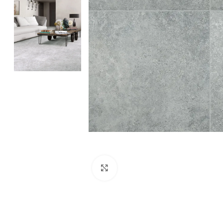
Click to enlarge