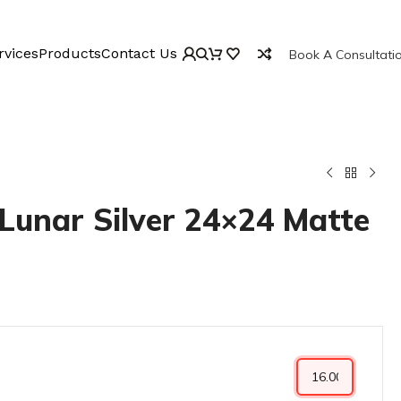
rvices
Products
Contact Us
Book A Consultati
Lunar Silver 24×24 Matte