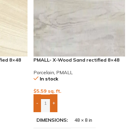
fied 8×48
PMALL- X-Wood Sand rectified 8×48
wood series tile
Porcelain
,
PMALL
In stock
$
5.59
sq. ft.
-
+
Add Boxes To Quote
DIMENSIONS
48 × 8 in