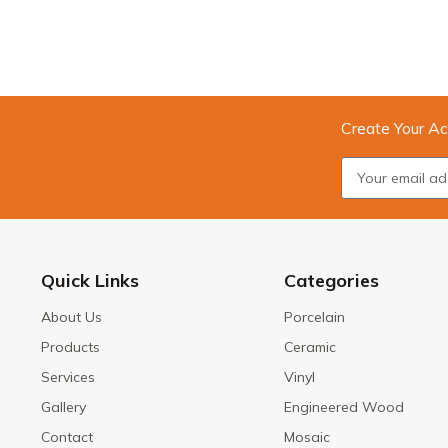
Create Your Ac
Quick Links
Categories
About Us
Porcelain
Products
Ceramic
Services
Vinyl
Gallery
Engineered Wood
Contact
Mosaic