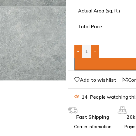
Actual Area (sq. ft.)
Total Price
-
+
Add to wishlist
Co
14
People watching thi
Fast Shipping
20k
Carrier information
Paym