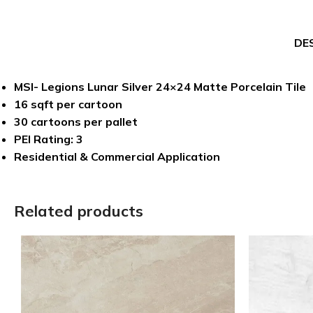
DE
MSI- Legions Lunar Silver 24×24 Matte Porcelain Tile
16 sqft per cartoon
30 cartoons per pallet
PEI Rating: 3
Residential & Commercial Application
Related products