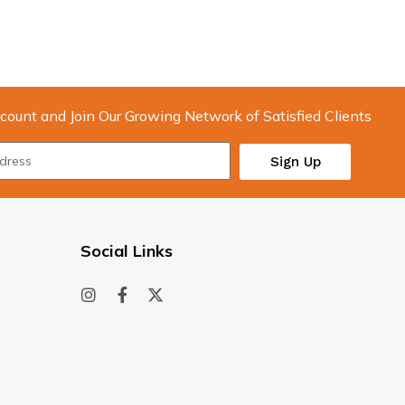
count and Join Our Growing Network of Satisfied Clients
Sign Up
Social Links