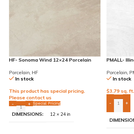
HF- Sonoma Wind 12×24 Porcelain
PMALL- Illi
Tile
series tile
Porcelain
,
HF
Porcelain
,
P
In stock
In stock
This product has special pricing.
$
3.79
sq. ft
Please contact us
-
+
Special Pricing
-
+
Add Boxes 
DIMENSIONS
12 × 24 in
DIMENSIO