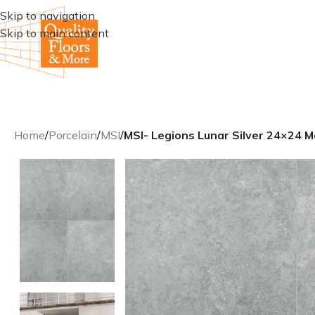
Skip to navigation
Skip to main content
Home
/
Porcelain
/
MSI
/
MSI- Legions Lunar Silver 24×24 M