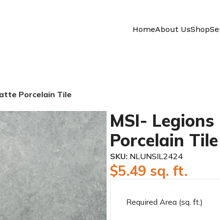
Home
About Us
Shop
Se
atte Porcelain Tile
MSI- Legions 
Porcelain Tile
SKU:
NLUNSIL2424
$
5.49
sq. ft.
Required Area (sq. ft.)