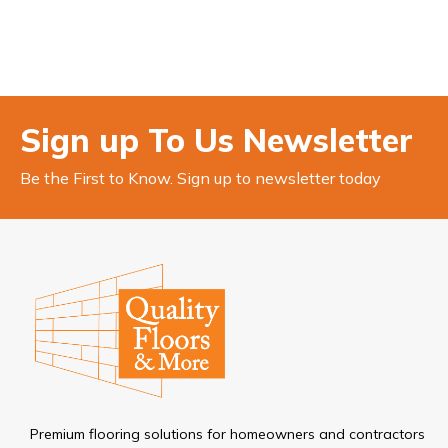
Sign up To Us Newsletter
Be the First to Know. Sign up to newsletter today
Premium flooring solutions for homeowners and contractors