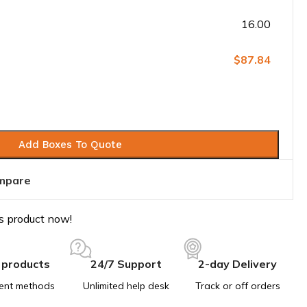
16.00
$87.84
Add Boxes To Quote
mpare
s product now!
 products
24/7 Support
2-day Delivery
ent methods
Unlimited help desk
Track or off orders