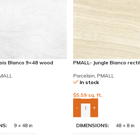
nois Blanco 9×48 wood
PMALL- Jungle Bianco recti
wood series tile
MALL
Porcelain
,
PMALL
In stock
.
$
5.59
sq. ft.
-
+
To Quote
Add Boxes To Quote
NS
DIMENSIONS
9 × 48 in
48 × 8 in