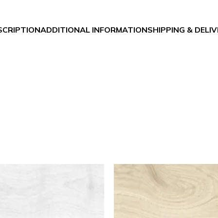
SCRIPTION
ADDITIONAL INFORMATION
SHIPPING & DELI