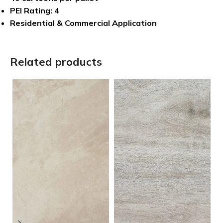
PEI Rating: 4
Residential & Commercial Application
Related products