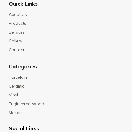
Quick Links
About Us
Products
Services
Gallery
Contact
Categories
Porcelain
Ceramic
Vinyl
Engineered Wood
Mosaic
Social Links