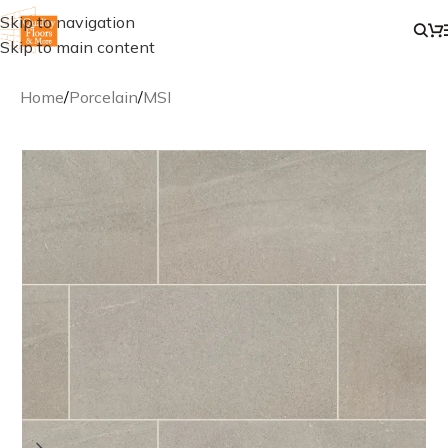
Skip to navigation
Skip to main content
Home
/
Porcelain
/
MSI