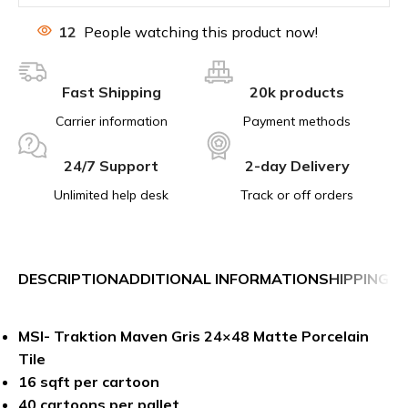
12
People watching this product now!
Fast Shipping
20k products
Carrier information
Payment methods
24/7 Support
2-day Delivery
Unlimited help desk
Track or off orders
DESCRIPTION
ADDITIONAL INFORMATION
SHIPPING &
MSI- Traktion Maven Gris 24×48 Matte Porcelain
Tile
16 sqft per cartoon
40 cartoons per pallet