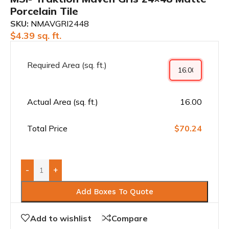
Porcelain Tile
SKU:
NMAVGRI2448
$
4.39
sq. ft.
Required Area (sq. ft.)
Actual Area (sq. ft.)
16.00
Total Price
$70.24
-
+
Add Boxes To Quote
Add to wishlist
Compare