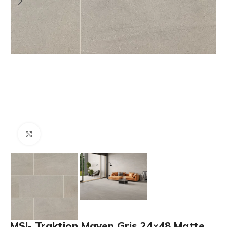
Click to enlarge
MSI- Traktion Maven Gris 24×48 Matte