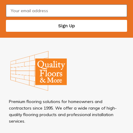
Sign Up
Premium flooring solutions for homeowners and
contractors since 1995. We offer a wide range of high-
quality flooring products and professional installation
services.