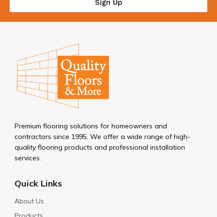
Sign Up
Premium flooring solutions for homeowners and
contractors since 1995. We offer a wide range of high-
quality flooring products and professional installation
services.
Quick Links
About Us
Products