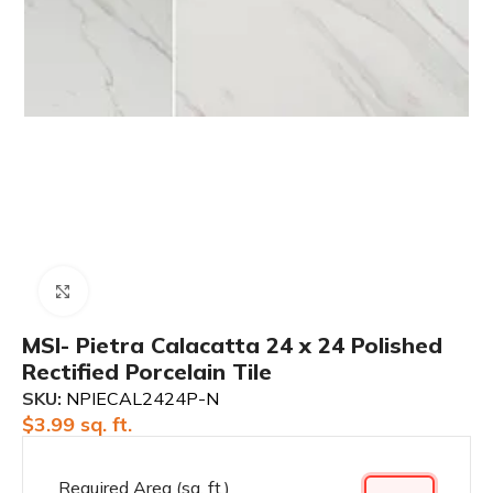
Click to enlarge
MSI- Pietra Calacatta 24 x 24 Polished
Rectified Porcelain Tile
SKU:
NPIECAL2424P-N
$
3.99
sq. ft.
Required Area (sq. ft.)