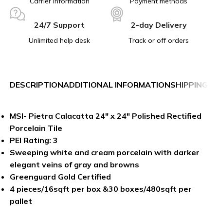
Carrier information
Payment methods
24/7 Support
2-day Delivery
Unlimited help desk
Track or off orders
DESCRIPTION
ADDITIONAL INFORMATION
SHIPPING &
MSI- Pietra Calacatta 24″ x 24″ Polished Rectified
Porcelain Tile
PEI Rating: 3
Sweeping white and cream porcelain with darker
elegant veins of gray and browns
Greenguard Gold Certified
4 pieces/16sqft per box &30 boxes/480sqft per
pallet