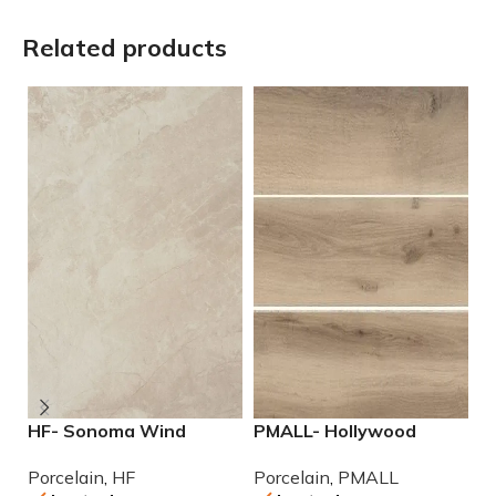
Related products
HF- Sonoma Wind
PMALL- Hollywood
P
12×24 Porcelain Tile
Almond rectified 8×48
r
Porcelain
,
HF
Porcelain
,
PMALL
P
wood series tile
se