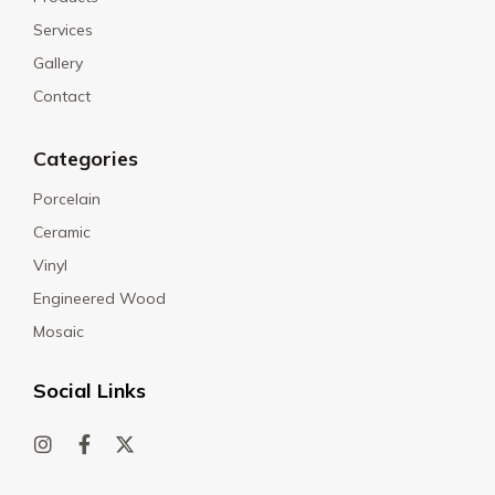
Services
Gallery
Contact
Categories
Porcelain
Ceramic
Vinyl
Engineered Wood
Mosaic
Social Links