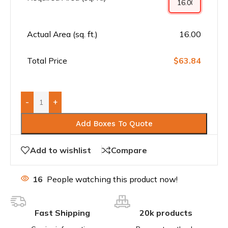
Actual Area (sq. ft.)
16.00
Total Price
$63.84
-
+
Add Boxes To Quote
Add to wishlist
Compare
16
People watching this product now!
Fast Shipping
20k products