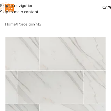
Skip to navigation
Skip to main content
Home
/
Porcelain
/
MSI