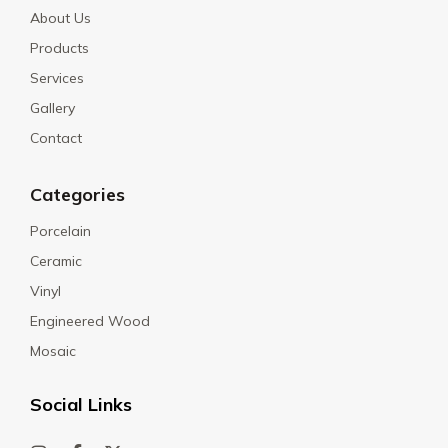
About Us
Products
Services
Gallery
Contact
Categories
Porcelain
Ceramic
Vinyl
Engineered Wood
Mosaic
Social Links