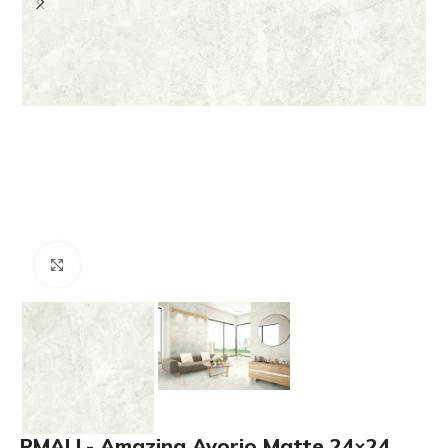
Click to enlarge
PMALL- Amazing Avorio Matte 24×24