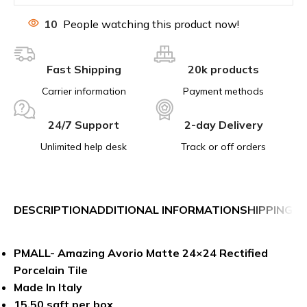
10
People watching this product now!
Fast Shipping
20k products
Carrier information
Payment methods
24/7 Support
2-day Delivery
Unlimited help desk
Track or off orders
DESCRIPTION
ADDITIONAL INFORMATION
SHIPPING &
PMALL- Amazing Avorio Matte 24×24 Rectified
Porcelain Tile
Made In Italy
15.50 sqft per box