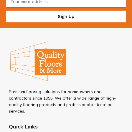
Sign Up
Premium flooring solutions for homeowners and
contractors since 1995. We offer a wide range of high-
quality flooring products and professional installation
services.
Quick Links