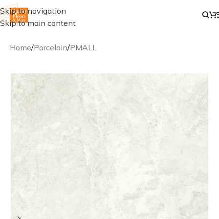
Skip to navigation
Skip to main content
Home
/
Porcelain
/
PMALL