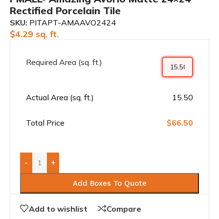
Rectified Porcelain Tile
SKU:
PITAPT-AMAAVO2424
$
4.29
sq. ft.
Required Area (sq. ft.)
Actual Area (sq. ft.)
15.50
Total Price
$66.50
-
+
Add Boxes To Quote
Add to wishlist
Compare