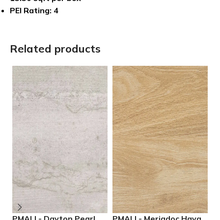
PEI Rating: 4
Related products
PMALL- Dayton Pearl
PMALL- Meriadoc Haya
P