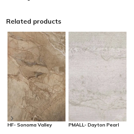
Related products
HF- Sonoma Valley
PMALL- Dayton Pearl
P
12×24 Porcelain Tile
24×48 rectified
M