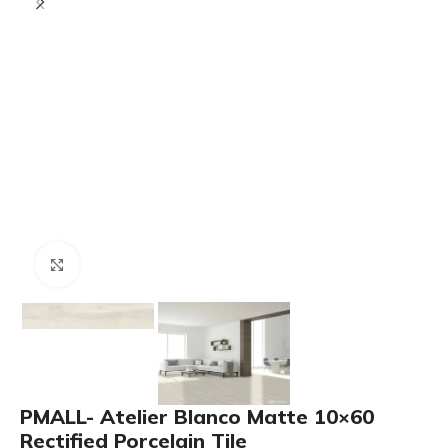
Click to enlarge
PMALL- Atelier Blanco Matte 10×60
Rectified Porcelain Tile