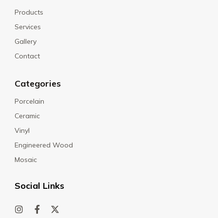
Products
Services
Gallery
Contact
Categories
Porcelain
Ceramic
Vinyl
Engineered Wood
Mosaic
Social Links