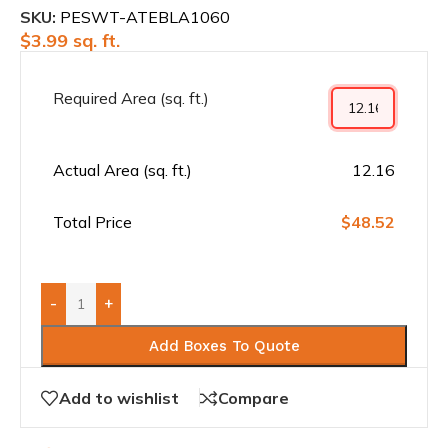
SKU:
PESWT-ATEBLA1060
$
3.99
sq. ft.
Required Area (sq. ft.)
Actual Area (sq. ft.)
12.16
Total Price
$48.52
-
+
Add Boxes To Quote
Add to wishlist
Compare