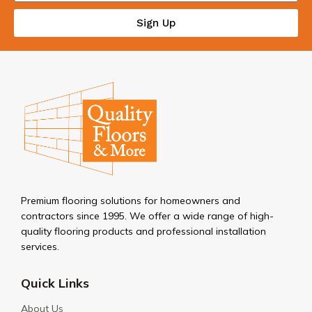
Sign Up
Premium flooring solutions for homeowners and
contractors since 1995. We offer a wide range of high-
quality flooring products and professional installation
services.
Quick Links
About Us