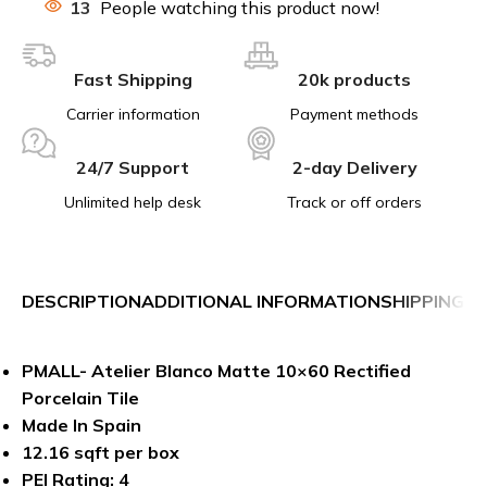
13
People watching this product now!
Fast Shipping
20k products
Carrier information
Payment methods
24/7 Support
2-day Delivery
Unlimited help desk
Track or off orders
DESCRIPTION
ADDITIONAL INFORMATION
SHIPPING &
PMALL- Atelier Blanco Matte 10×60 Rectified
Porcelain Tile
Made In Spain
12.16 sqft per box
PEI Rating: 4