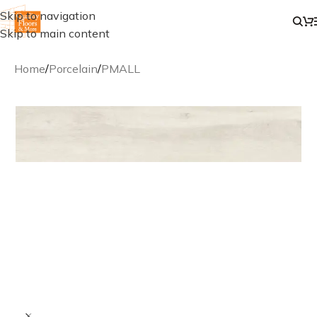
Skip to navigation
Skip to main content
Home
/
Porcelain
/
PMALL