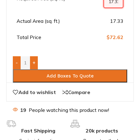
Actual Area (sq. ft.)
17.33
Total Price
$72.62
-
+
Add Boxes To Quote
Add to wishlist
Compare
19
People watching this product now!
Fast Shipping
20k products