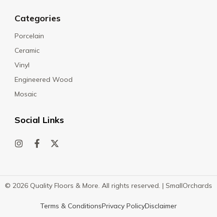
Categories
Porcelain
Ceramic
Vinyl
Engineered Wood
Mosaic
Social Links
© 2026 Quality Floors & More. All rights reserved. |
SmallOrchards
Terms & Conditions
Privacy Policy
Disclaimer