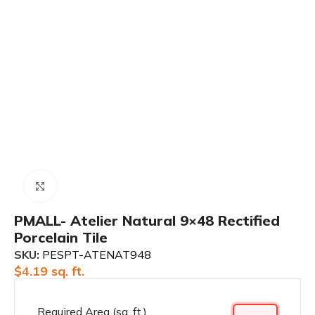
Click to enlarge
PMALL- Atelier Natural 9×48 Rectified
Porcelain Tile
SKU:
PESPT-ATENAT948
$
4.19
sq. ft.
Required Area (sq. ft.)