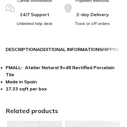
Carrier information
Payment methods
24/7 Support
2-day Delivery
Unlimited help desk
Track or off orders
DESCRIPTION
ADDITIONAL INFORMATION
SHIPPING &
PMALL- Atelier Natural 9×48 Rectified Porcelain
Tile
Made in Spain
17.33 sqft per box
Related products