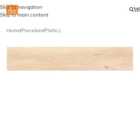
Skip to navigation
Skip to main content
Home
/
Porcelain
/
PMALL