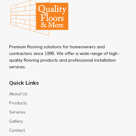
Premium flooring solutions for homeowners and
contractors since 1995. We offer a wide range of high-
quality flooring products and professional installation
services.
Quick Links
About Us
Products
Services
Gallery
Contact