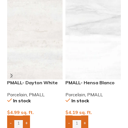
PMALL- Dayton White
PMALL- Hensa Blanco
P
24×48 rectified
Matte rectified 9×48
9
Porcelain
,
PMALL
Porcelain
,
PMALL
P
Porcelain Tile
wood series tile
In stock
In stock
$
4.99
sq. ft.
$
4.19
sq. ft.
$
-
+
-
+
Add Boxes To Quote
Add Boxes To Quote