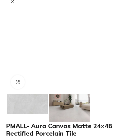
Click to enlarge
PMALL- Aura Canvas Matte 24×48
Rectified Porcelain Tile