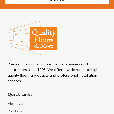
Premium flooring solutions for homeowners and
contractors since 1995. We offer a wide range of high-
quality flooring products and professional installation
services.
Quick Links
About Us
Products