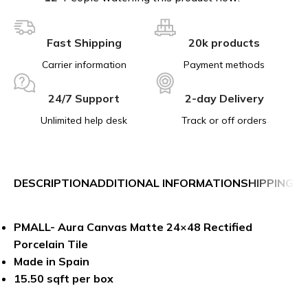
Fast Shipping
20k products
Carrier information
Payment methods
24/7 Support
2-day Delivery
Unlimited help desk
Track or off orders
DESCRIPTION
ADDITIONAL INFORMATION
SHIPPING &
PMALL- Aura Canvas Matte 24×48 Rectified
Porcelain Tile
Made in Spain
15.50 sqft per box