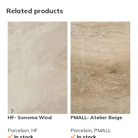
Related products
HF- Sonoma Wind
PMALL- Atelier Beige
P
12×24 Porcelain Tile
rectified 9×48 wood
2
Porcelain
,
HF
Porcelain
,
PMALL
P
series tile
In stock
In stock