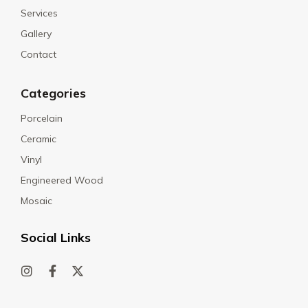
Services
Gallery
Contact
Categories
Porcelain
Ceramic
Vinyl
Engineered Wood
Mosaic
Social Links