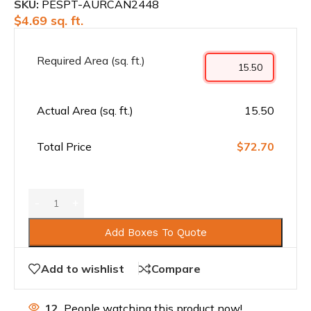
SKU:
PESPT-AURCAN2448
$
4.69
sq. ft.
Required Area (sq. ft.)
Actual Area (sq. ft.)
15.50
Total Price
$72.70
Add Boxes To Quote
Add to wishlist
Compare
12
People watching this product now!