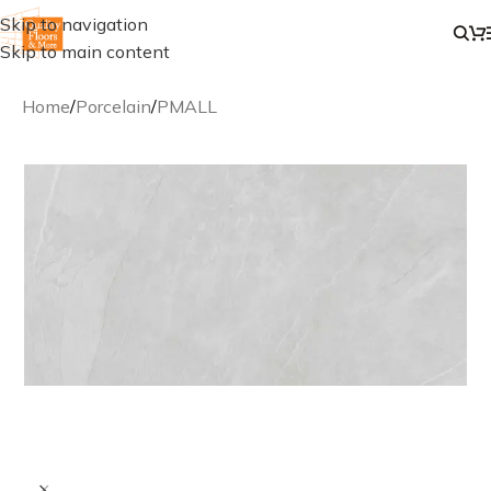
Skip to navigation
Skip to main content
Home
/
Porcelain
/
PMALL