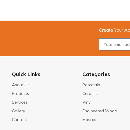
Create Your Ac
Quick Links
Categories
About Us
Porcelain
Products
Ceramic
Services
Vinyl
Gallery
Engineered Wood
Contact
Mosaic