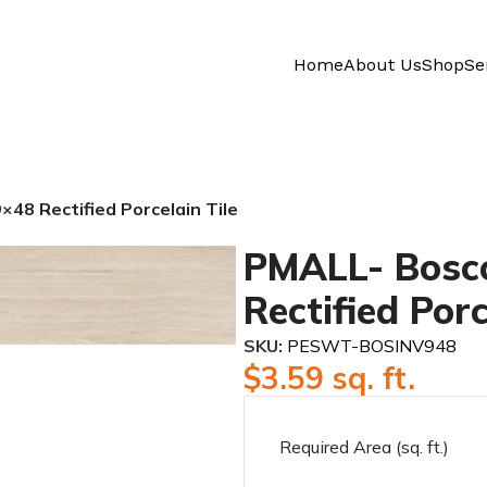
Home
About Us
Shop
Se
48 Rectified Porcelain Tile
PMALL- Bosco
Rectified Porc
SKU:
PESWT-BOSINV948
$
3.59
sq. ft.
Required Area (sq. ft.)