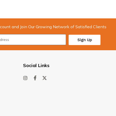
count and Join Our Growing Network of Satisfied Clients
Sign Up
Social Links