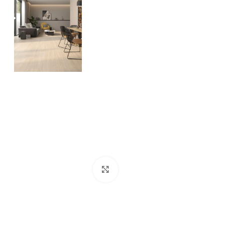
Click to enlarge