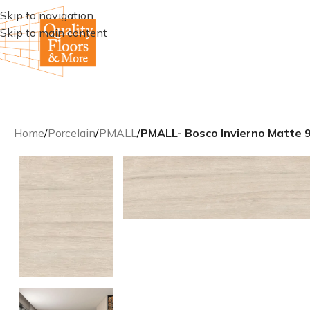
Skip to navigation
Skip to main content
Home
/
Porcelain
/
PMALL
/
PMALL- Bosco Invierno Matte 9×