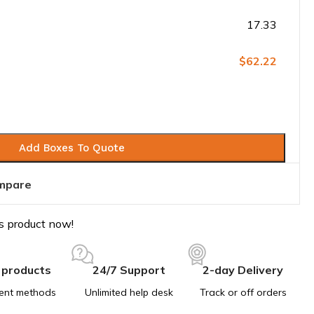
17.33
$62.22
Add Boxes To Quote
mpare
s product now!
 products
24/7 Support
2-day Delivery
ent methods
Unlimited help desk
Track or off orders