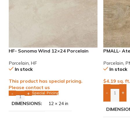
HF- Sonoma Wind 12×24 Porcelain
PMALL- Atel
Tile
wood series
Porcelain
,
HF
Porcelain
,
P
In stock
In stock
This product has special pricing.
$
4.19
sq. ft
Please contact us
-
+
Special Pricing
-
+
Add Boxes 
DIMENSIONS
12 × 24 in
DIMENSIO