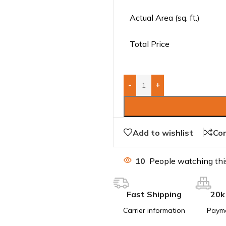
Actual Area (sq. ft.)
Total Price
-
+
Add to wishlist
Co
10
People watching thi
Fast Shipping
20k
Carrier information
Paym