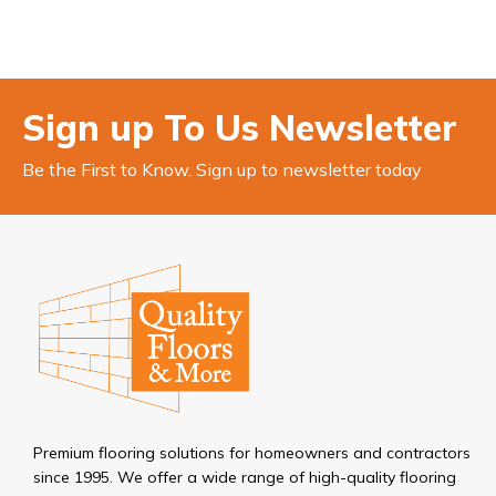
Sign up To Us Newsletter
Be the First to Know. Sign up to newsletter today
Premium flooring solutions for homeowners and contractors
since 1995. We offer a wide range of high-quality flooring