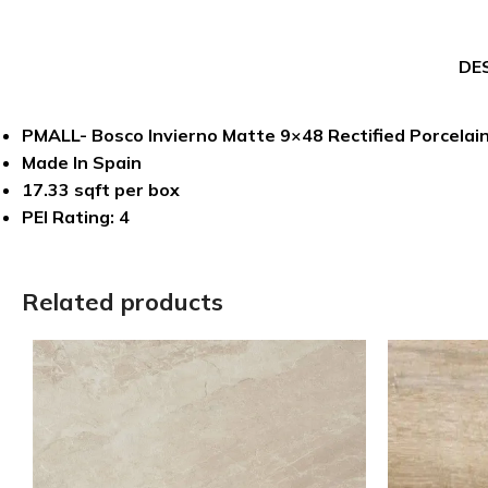
DE
PMALL- Bosco Invierno Matte 9×48 Rectified Porcelain
Made In Spain
17.33 sqft per box
PEI Rating: 4
Related products