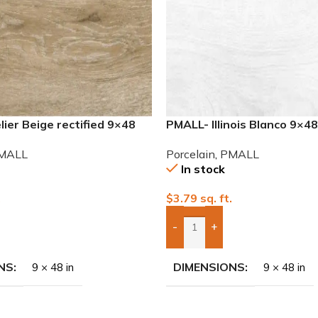
ier Beige rectified 9×48
PMALL- Illinois Blanco 9×4
 tile
series tile
MALL
Porcelain
,
PMALL
In stock
.
$
3.79
sq. ft.
-
+
To Quote
Add Boxes To Quote
NS
DIMENSIONS
9 × 48 in
9 × 48 in