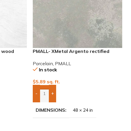
8 wood
PMALL- XMetal Argento rectified
24×48 Porcelain Tile
Porcelain
,
PMALL
In stock
$
5.89
sq. ft.
-
+
Add Boxes To Quote
DIMENSIONS
48 × 24 in