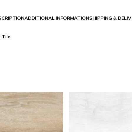
SCRIPTION
ADDITIONAL INFORMATION
SHIPPING & DELI
 Tile