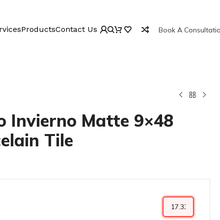
rvices
Products
Contact Us
Book A Consultati
 Invierno Matte 9×48
elain Tile