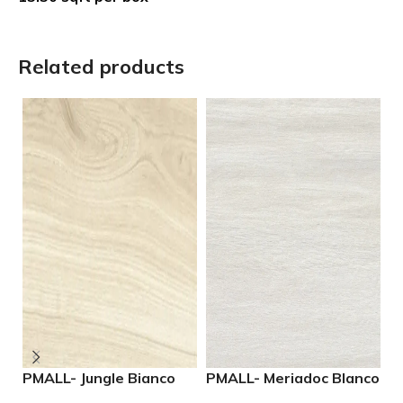
Related products
PMALL- Jungle Bianco
PMALL- Meriadoc Blanco
P
rectified 8×48 wood
9×48 wood series tile
N