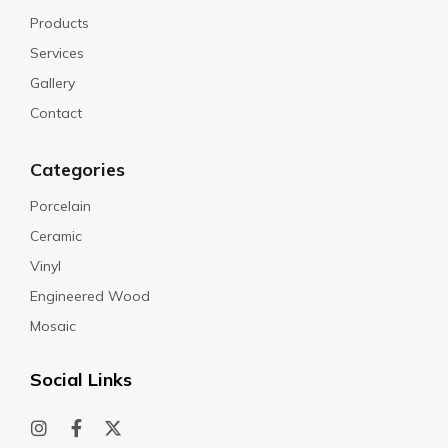
Products
Services
Gallery
Contact
Categories
Porcelain
Ceramic
Vinyl
Engineered Wood
Mosaic
Social Links