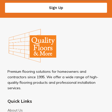
Sign Up
Premium flooring solutions for homeowners and
contractors since 1995. We offer a wide range of high-
quality flooring products and professional installation
services.
Quick Links
About Us