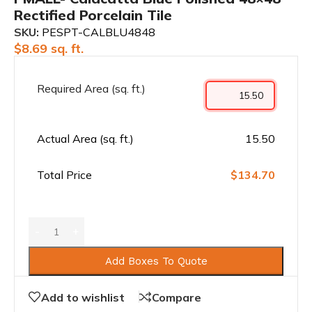
Rectified Porcelain Tile
SKU:
PESPT-CALBLU4848
$
8.69
sq. ft.
Required Area (sq. ft.)
Actual Area (sq. ft.)
15.50
Total Price
$134.70
Add Boxes To Quote
Add to wishlist
Compare