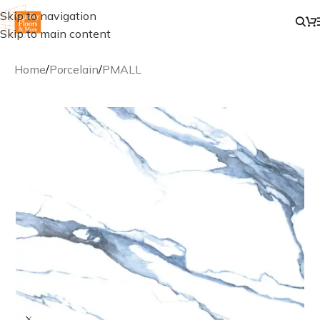
Skip to navigation
Skip to main content
Home
/
Porcelain
/
PMALL