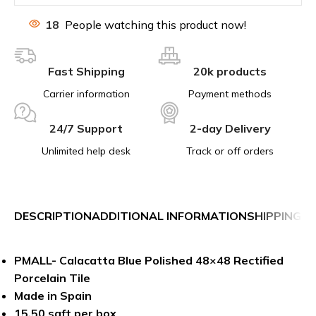
18
People watching this product now!
Fast Shipping
20k products
Carrier information
Payment methods
24/7 Support
2-day Delivery
Unlimited help desk
Track or off orders
DESCRIPTION
ADDITIONAL INFORMATION
SHIPPING &
PMALL- Calacatta Blue Polished 48×48 Rectified
Porcelain Tile
Made in Spain
15.50 sqft per box