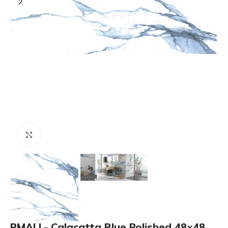
Click to enlarge
PMALL- Calacatta Blue Polished 48×48