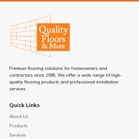
Premium flooring solutions for homeowners and
contractors since 1995. We offer a wide range of high-
quality flooring products and professional installation
services.
Quick Links
About Us
Products
Services