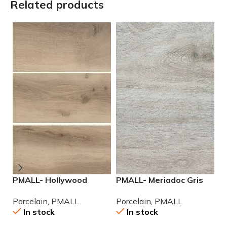
Related products
PMALL- Hollywood
PMALL- Meriadoc Gris
P
Almond rectified 8×48
9×48 wood series tile
2
Porcelain
,
PMALL
Porcelain
,
PMALL
P
wood series tile
P
In stock
In stock