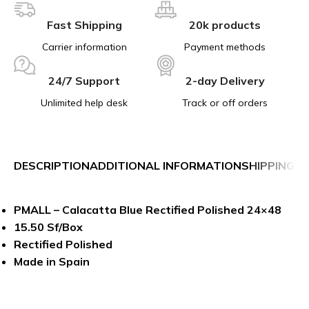
Fast Shipping
20k products
Carrier information
Payment methods
24/7 Support
2-day Delivery
Unlimited help desk
Track or off orders
DESCRIPTION
ADDITIONAL INFORMATION
SHIPPING &
PMALL – Calacatta Blue Rectified Polished 24×48
15.50 Sf/Box
Rectified Polished
Made in Spain