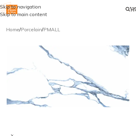
Skip to navigation
Skip to main content
Home
/
Porcelain
/
PMALL