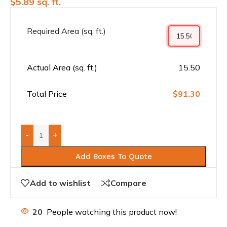
$
5.89
sq. ft.
Required Area (sq. ft.)
Actual Area (sq. ft.)
15.50
Total Price
$91.30
-
+
Add Boxes To Quote
Add to wishlist
Compare
20
People watching this product now!