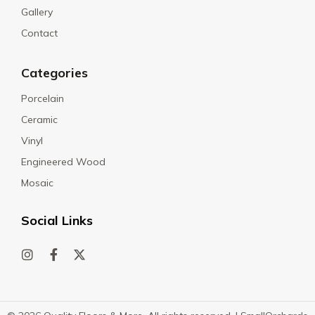
Gallery
Contact
Categories
Porcelain
Ceramic
Vinyl
Engineered Wood
Mosaic
Social Links