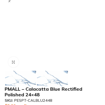
Click to enlarge
PMALL – Calacatta Blue Rectified
Polished 24×48
SKU:
PESPT-CALBLU2448