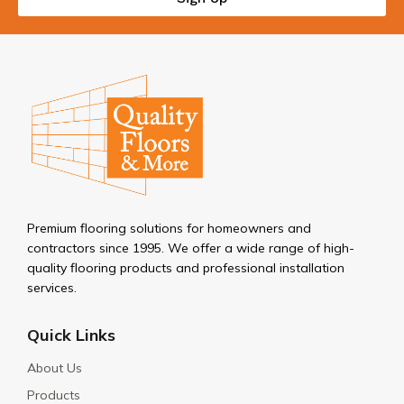
Premium flooring solutions for homeowners and
contractors since 1995. We offer a wide range of high-
quality flooring products and professional installation
services.
Quick Links
About Us
Products