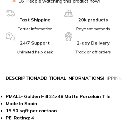
16
People watching this product now!
Fast Shipping
20k products
Carrier information
Payment methods
24/7 Support
2-day Delivery
Unlimited help desk
Track or off orders
DESCRIPTION
ADDITIONAL INFORMATION
SHIPPING &
PMALL- Golden Hill 24×48 Matte Porcelain Tile
Made In Spain
15.50 sqft per cartoon
PEI Rating: 4