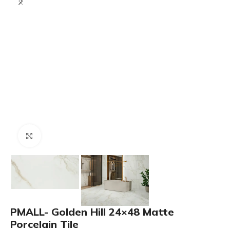
Click to enlarge
PMALL- Golden Hill 24×48 Matte
Porcelain Tile