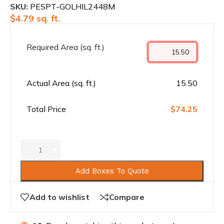
SKU:
PESPT-GOLHIL2448M
$
4.79
sq. ft.
Required Area (sq. ft.)
Actual Area (sq. ft.)
15.50
Total Price
$74.25
Add Boxes To Quote
Add to wishlist
Compare