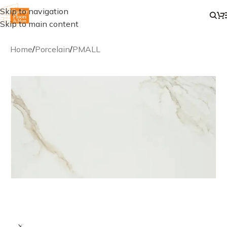
Skip to navigation
Skip to main content
Home
/
Porcelain
/
PMALL