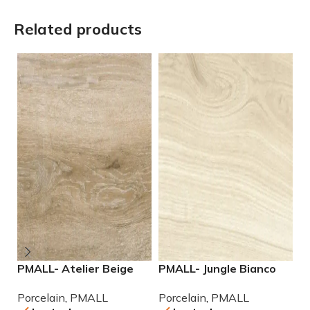
Related products
PMALL- Atelier Beige
PMALL- Jungle Bianco
P
rectified 9×48 wood
rectified 8×48 wood
r
Porcelain
,
PMALL
Porcelain
,
PMALL
P
series tile
series tile
po