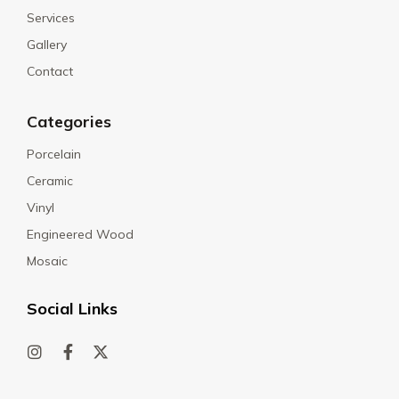
Services
Gallery
Contact
Categories
Porcelain
Ceramic
Vinyl
Engineered Wood
Mosaic
Social Links