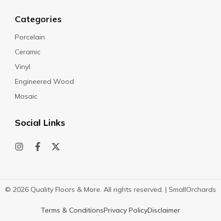
Categories
Porcelain
Ceramic
Vinyl
Engineered Wood
Mosaic
Social Links
© 2026 Quality Floors & More. All rights reserved. |
SmallOrchards
Terms & Conditions
Privacy Policy
Disclaimer