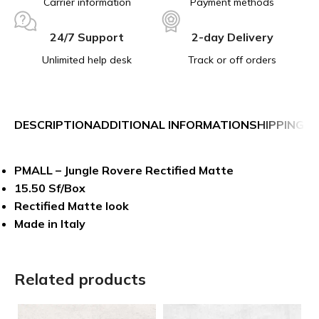
Carrier information
Payment methods
24/7 Support
2-day Delivery
Unlimited help desk
Track or off orders
DESCRIPTION
ADDITIONAL INFORMATION
SHIPPING &
PMALL – Jungle Rovere Rectified Matte
15.50 Sf/Box
Rectified Matte look
Made in Italy
Related products