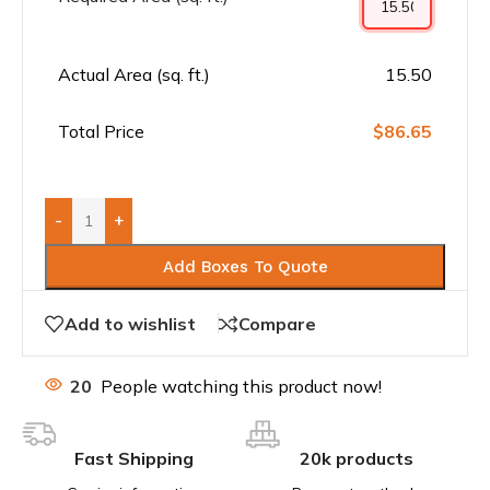
Actual Area (sq. ft.)
15.50
Total Price
$86.65
-
+
Add Boxes To Quote
Add to wishlist
Compare
20
People watching this product now!
Fast Shipping
20k products