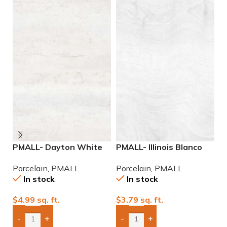
PMALL- Dayton White
PMALL- Illinois Blanco
P
24×48 rectified
9×48 wood series tile
r
Porcelain
,
PMALL
Porcelain
,
PMALL
P
Porcelain Tile
se
In stock
In stock
$
4.99
sq. ft.
$
3.79
sq. ft.
$
-
+
-
+
Add Boxes To Quote
Add Boxes To Quote