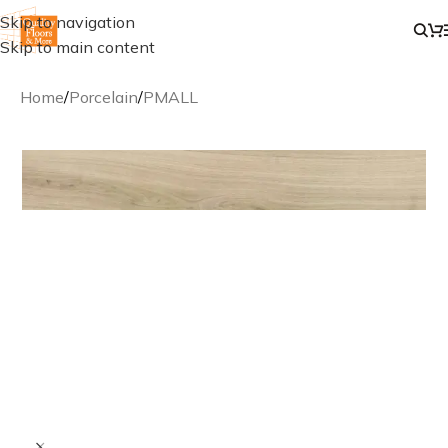
Skip to navigation
Skip to main content
Home
/
Porcelain
/
PMALL