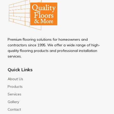
Premium flooring solutions for homeowners and
contractors since 1995. We offer a wide range of high-
quality flooring products and professional installation
services.
Quick Links
About Us
Products
Services
Gallery
Contact