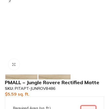
Click to enlarge
PMALL – Jungle Rovere Rectified Matte
SKU:
PITAPT-JUNROV8486
$
5.59
sq. ft.
Required Area (sq. ft.)