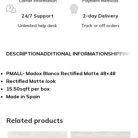
Carrier information
Payment methods
24/7 Support
2-day Delivery
Unlimited help desk
Track or off orders
DESCRIPTION
ADDITIONAL INFORMATION
SHIPPING &
PMALL- Madox Blanco Rectified Matte 48×48
Rectified Matte look
15.50sqft per box
Made in Spain
Related products