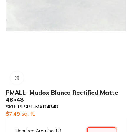
Click to enlarge
PMALL- Madox Blanco Rectified Matte
48×48
SKU:
PESPT-MAD4848
$
7.49
sq. ft.
Required Area (sq. ft.)