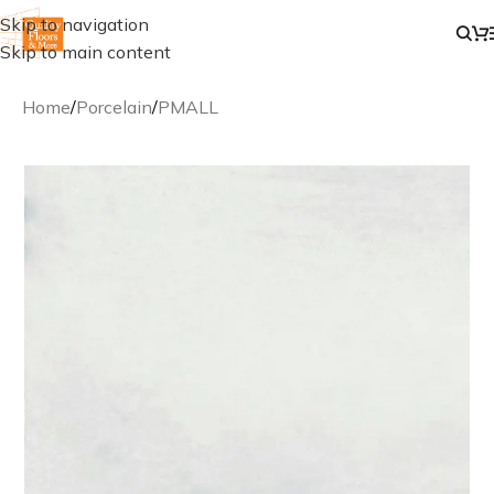
Skip to navigation
Skip to main content
Home
/
Porcelain
/
PMALL