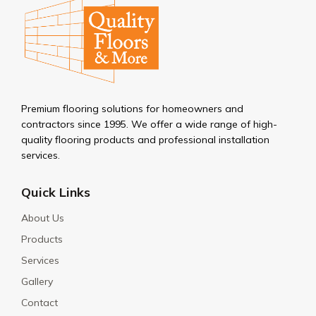
Premium flooring solutions for homeowners and
contractors since 1995. We offer a wide range of high-
quality flooring products and professional installation
services.
Quick Links
About Us
Products
Services
Gallery
Contact