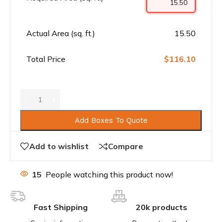
Actual Area (sq. ft.)
15.50
Total Price
$116.10
Add Boxes To Quote
Add to wishlist
Compare
15
People watching this product now!
Fast Shipping
20k products