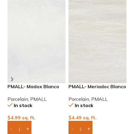
PMALL- Madox Blanco
PMALL- Meriadoc Blanco
P
rectified 24×48
9×48 wood series tile
9
Porcelain
,
PMALL
Porcelain
,
PMALL
P
porcelain tile
In stock
In stock
$
4.99
sq. ft.
$
4.49
sq. ft.
$
Add Boxes To Quote
Add Boxes To Quote