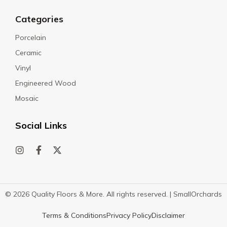
Categories
Porcelain
Ceramic
Vinyl
Engineered Wood
Mosaic
Social Links
© 2026 Quality Floors & More. All rights reserved. |
SmallOrchards
Terms & Conditions
Privacy Policy
Disclaimer