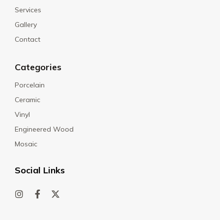
Services
Gallery
Contact
Categories
Porcelain
Ceramic
Vinyl
Engineered Wood
Mosaic
Social Links