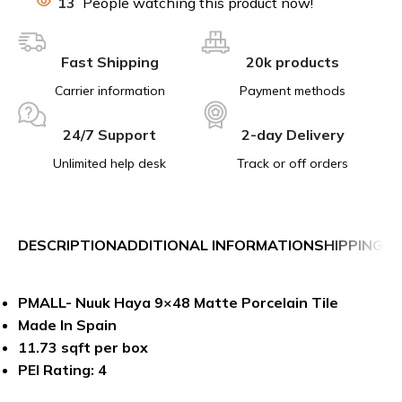
13
People watching this product now!
Fast Shipping
20k products
Carrier information
Payment methods
24/7 Support
2-day Delivery
Unlimited help desk
Track or off orders
DESCRIPTION
ADDITIONAL INFORMATION
SHIPPING &
PMALL- Nuuk Haya 9×48 Matte Porcelain Tile
Made In Spain
11.73 sqft per box
PEI Rating: 4