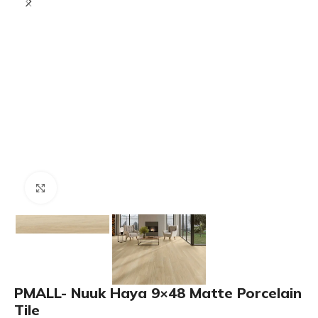
Click to enlarge
PMALL- Nuuk Haya 9×48 Matte Porcelain
Tile