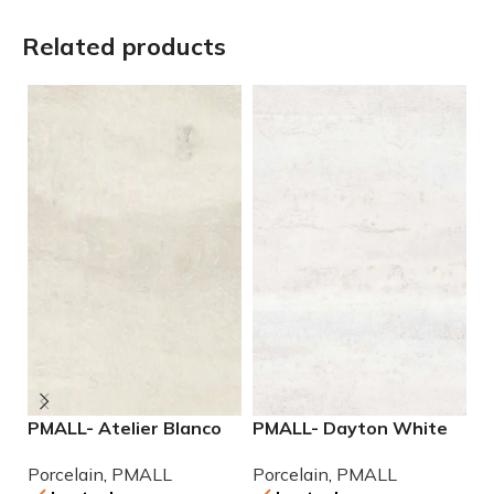
Related products
PMALL- Atelier Blanco
PMALL- Dayton White
P
rectified 9×48 wood
24×48 rectified
9
Porcelain
,
PMALL
Porcelain
,
PMALL
P
series tile
Porcelain Tile