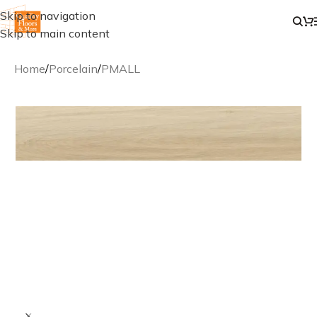
Skip to navigation
Skip to main content
Home
/
Porcelain
/
PMALL