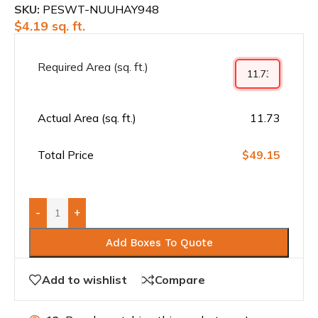
SKU:
PESWT-NUUHAY948
$
4.19
sq. ft.
Required Area (sq. ft.)
Actual Area (sq. ft.)
11.73
Total Price
$49.15
-
+
Add Boxes To Quote
Add to wishlist
Compare