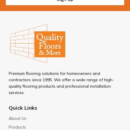
Premium flooring solutions for homeowners and
contractors since 1995. We offer a wide range of high-
quality flooring products and professional installation
services.
Quick Links
About Us
Products