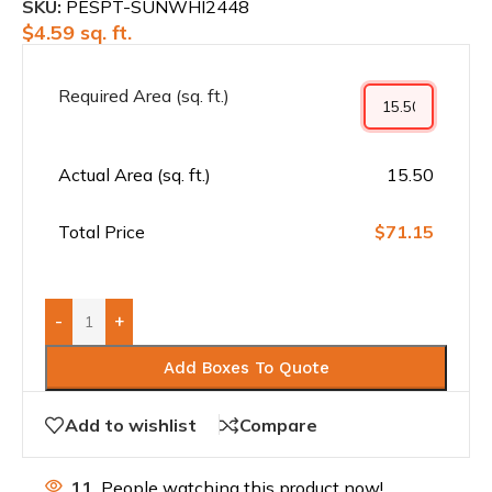
SKU:
PESPT-SUNWHI2448
$
4.59
sq. ft.
Required Area (sq. ft.)
Actual Area (sq. ft.)
15.50
Total Price
$71.15
-
+
Add Boxes To Quote
Add to wishlist
Compare
11
People watching this product now!