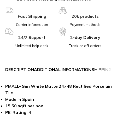
Fast Shipping
20k products
Carrier information
Payment methods
24/7 Support
2-day Delivery
Unlimited help desk
Track or off orders
DESCRIPTION
ADDITIONAL INFORMATION
SHIPPING &
PMALL- Sun White Matte 24×48 Rectified Porcelain
Tile
Made In Spain
15.50 sqft per box
PEI Rating: 4