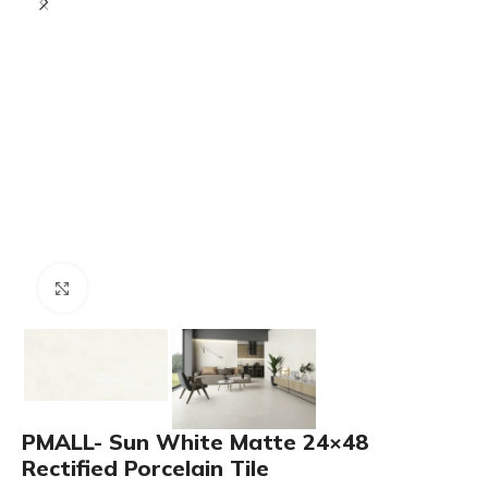
Click to enlarge
PMALL- Sun White Matte 24×48
Rectified Porcelain Tile