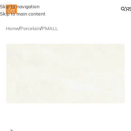
Skip to navigation
Skip to main content
Home
/
Porcelain
/
PMALL