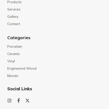
Products
Services
Gallery
Contact
Categories
Porcelain
Ceramic
Vinyl
Engineered Wood
Mosaic
Social Links