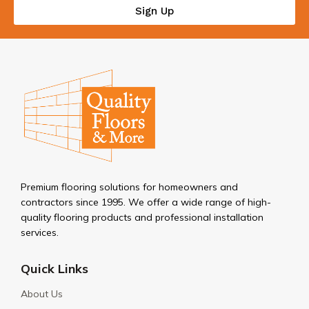
Sign Up
Premium flooring solutions for homeowners and
contractors since 1995. We offer a wide range of high-
quality flooring products and professional installation
services.
Quick Links
About Us