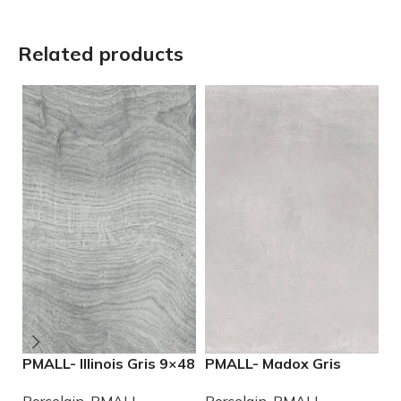
Related products
PMALL- Illinois Gris 9×48
PMALL- Madox Gris
P
wood series tile
24×48 porcelain tile
9