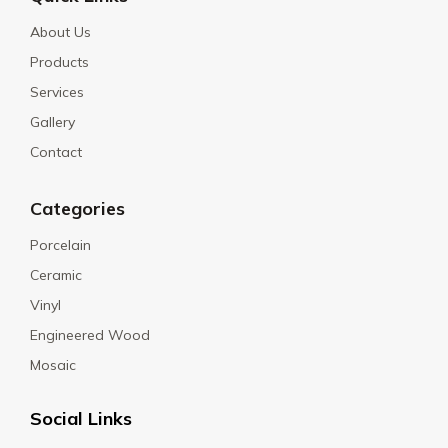
About Us
Products
Services
Gallery
Contact
Categories
Porcelain
Ceramic
Vinyl
Engineered Wood
Mosaic
Social Links