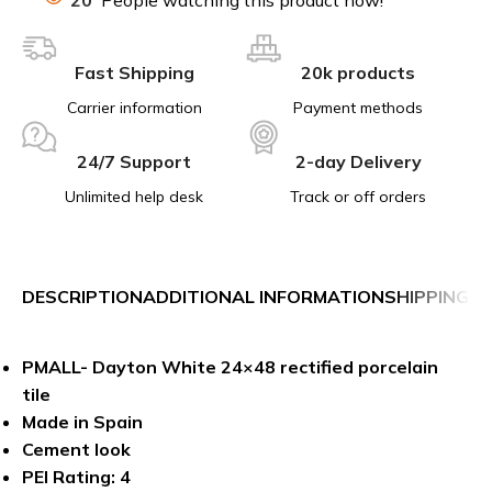
Fast Shipping
20k products
Carrier information
Payment methods
24/7 Support
2-day Delivery
Unlimited help desk
Track or off orders
DESCRIPTION
ADDITIONAL INFORMATION
SHIPPING &
PMALL- Dayton White 24×48 rectified porcelain
tile
Made in Spain
Cement look
PEI Rating: 4