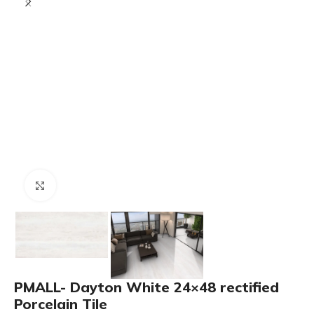
Click to enlarge
PMALL- Dayton White 24×48 rectified
Porcelain Tile