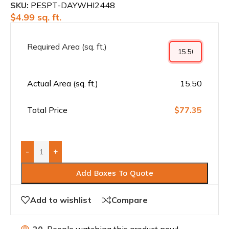
SKU:
PESPT-DAYWHI2448
$
4.99
sq. ft.
Required Area (sq. ft.)
Actual Area (sq. ft.)
15.50
Total Price
$77.35
-
+
Add Boxes To Quote
Add to wishlist
Compare
20
People watching this product now!