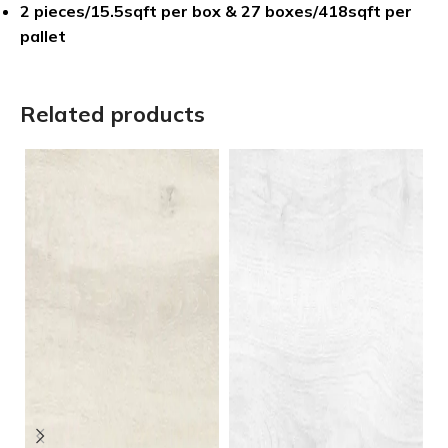
2 pieces/15.5sqft per box & 27 boxes/418sqft per
pallet
Related products