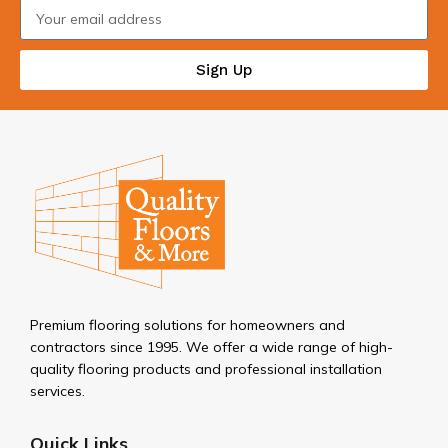
Sign Up
Premium flooring solutions for homeowners and
contractors since 1995. We offer a wide range of high-
quality flooring products and professional installation
services.
Quick Links