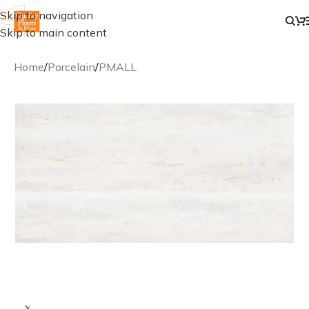
Skip to navigation
Skip to main content
Home
/
Porcelain
/
PMALL