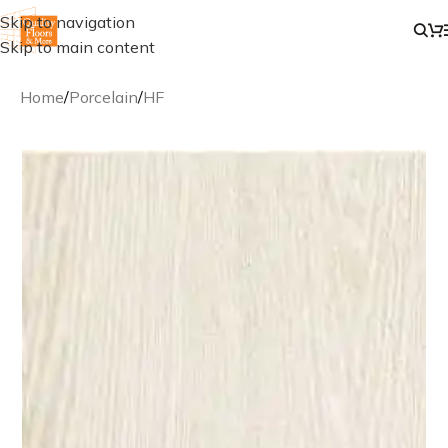
Skip to navigation
Skip to main content
Home
/
Porcelain
/
HF