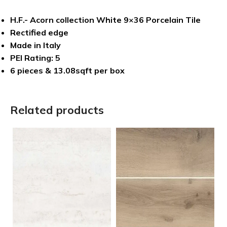
H.F.- Acorn collection White 9×36 Porcelain Tile
Rectified edge
Made in Italy
PEI Rating: 5
6 pieces & 13.08sqft per box
Related products