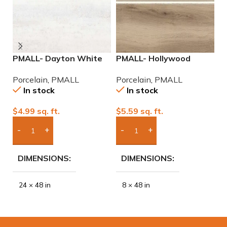
PMALL- Dayton White
PMALL- Hollywood
P
24×48 rectified
Almond rectified 8×48
2
Porcelain
,
PMALL
Porcelain
,
PMALL
P
Porcelain Tile
wood series tile
P
In stock
In stock
$
4.99
sq. ft.
$
5.59
sq. ft.
$
Add Boxes To Quote
Add Boxes To Quote
DIMENSIONS
DIMENSIONS
24 × 48 in
8 × 48 in