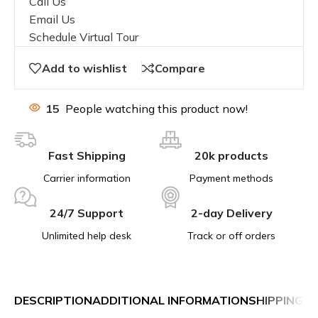
Call Us
Email Us
Schedule Virtual Tour
Add to wishlist
Compare
15
People watching this product now!
Fast Shipping
20k products
Carrier information
Payment methods
24/7 Support
2-day Delivery
Unlimited help desk
Track or off orders
DESCRIPTION
ADDITIONAL INFORMATION
SHIPPING &