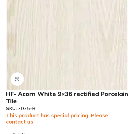
Click to enlarge
HF- Acorn White 9×36 rectified Porcelain
Tile
SKU:
7075-R
This product has special pricing. Please
contact us