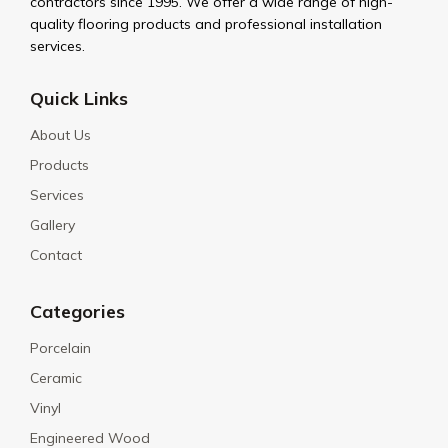
contractors since 1995. We offer a wide range of high-
quality flooring products and professional installation
services.
Quick Links
About Us
Products
Services
Gallery
Contact
Categories
Porcelain
Ceramic
Vinyl
Engineered Wood