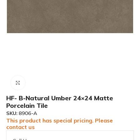
Click to enlarge
HF- B-Natural Umber 24×24 Matte
Porcelain Tile
SKU:
8906-A
This product has special pricing. Please
contact us