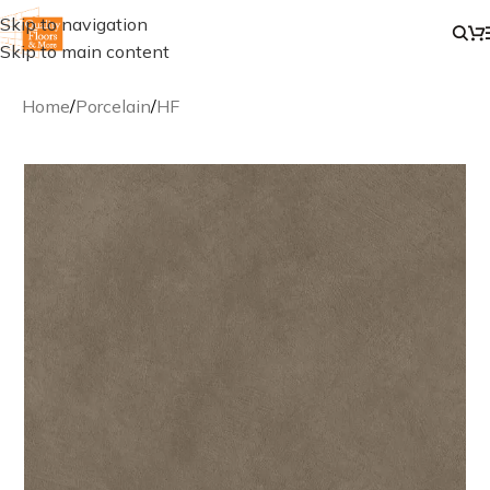
Skip to navigation
Skip to main content
Home
/
Porcelain
/
HF