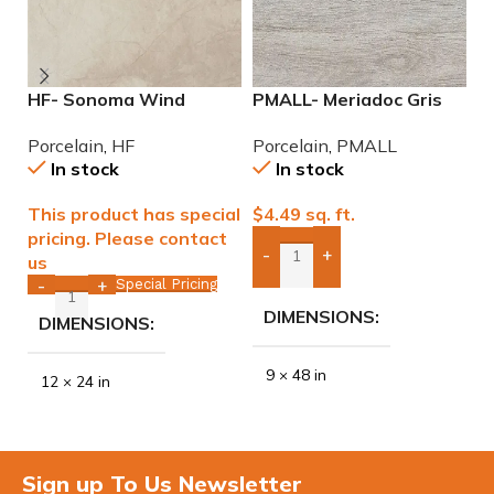
HF- Sonoma Wind
PMALL- Meriadoc Gris
P
12×24 Porcelain Tile
9×48 wood series tile
9
Porcelain
,
HF
Porcelain
,
PMALL
P
In stock
In stock
This product has special
$
4.49
sq. ft.
$
pricing. Please contact
-
+
us
Add Boxes To Quote
Special Pricing
-
+
DIMENSIONS
DIMENSIONS
9 × 48 in
12 × 24 in
Sign up To Us Newsletter