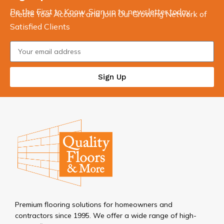
Be the First to Know. Sign up to newsletter today
Create Your Account and Join Our Growing Network of
Satisfied Clients
Sign Up
Premium flooring solutions for homeowners and
contractors since 1995. We offer a wide range of high-