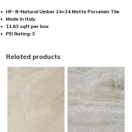
HF- B-Natural Umber 24×24 Matte Porcelain Tile
Made In Italy
11.63 sqft per box
PEI Rating: 3
Related products