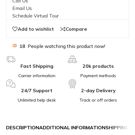
Call Us
Email Us
Schedule Virtual Tour
Add to wishlist
Compare
18
People watching this product now!
Fast Shipping
20k products
Carrier information
Payment methods
24/7 Support
2-day Delivery
Unlimited help desk
Track or off orders
DESCRIPTION
ADDITIONAL INFORMATION
SHIPPING &