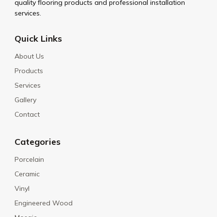
quality flooring products and professional installation
services.
Quick Links
About Us
Products
Services
Gallery
Contact
Categories
Porcelain
Ceramic
Vinyl
Engineered Wood