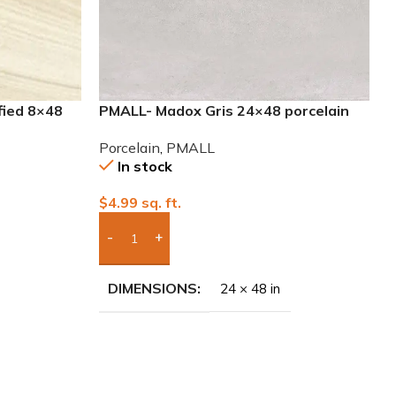
fied 8×48
PMALL- Madox Gris 24×48 porcelain
tile
Porcelain
,
PMALL
In stock
$
4.99
sq. ft.
Add Boxes To Quote
DIMENSIONS
24 × 48 in