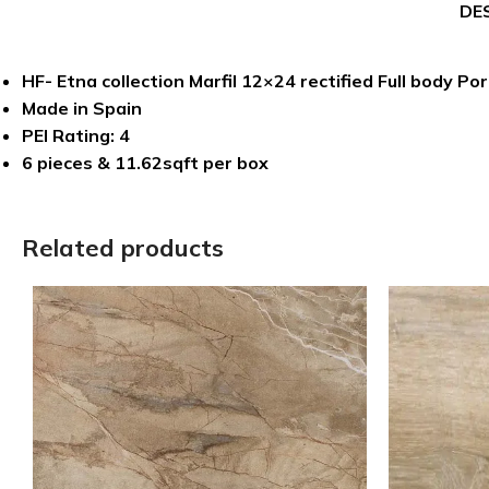
DE
HF- Etna collection Marfil 12×24 rectified Full body Por
Made in Spain
PEI Rating: 4
6 pieces & 11.62sqft per box
Related products