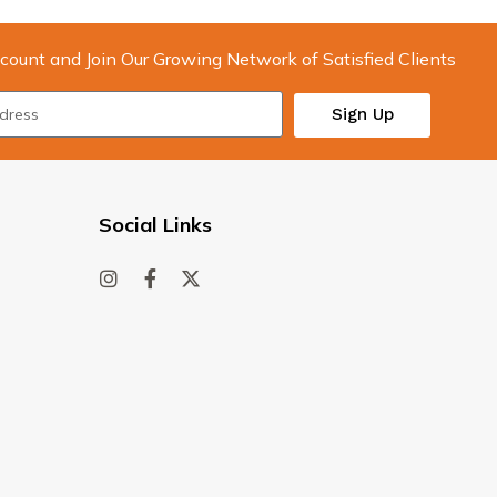
count and Join Our Growing Network of Satisfied Clients
Sign Up
Social Links