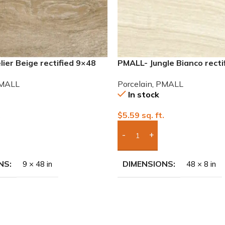
ier Beige rectified 9×48
PMALL- Jungle Bianco recti
 tile
wood series tile
MALL
Porcelain
,
PMALL
In stock
.
$
5.59
sq. ft.
To Quote
Add Boxes To Quote
NS
DIMENSIONS
9 × 48 in
48 × 8 in