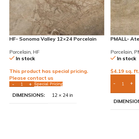
HF- Sonoma Valley 12×24 Porcelain
PMALL- Atel
Tile
wood series
Porcelain
,
HF
Porcelain
,
P
In stock
In stock
This product has special pricing.
$
4.19
sq. ft
Please contact us
Special Pricing
Add Boxes 
DIMENSIONS
12 × 24 in
DIMENSIO