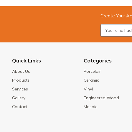
Create Your Ac
Quick Links
Categories
About Us
Porcelain
Products
Ceramic
Services
Vinyl
Gallery
Engineered Wood
Contact
Mosaic