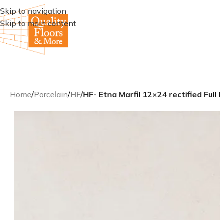
Skip to navigation
Skip to main content
Home
/
Porcelain
/
HF
/
HF- Etna Marfil 12×24 rectified Full