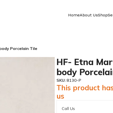
Home
About Us
Shop
Se
 body Porcelain Tile
HF- Etna Marfi
body Porcelai
SKU:
8130-P
This product has
us
Call Us