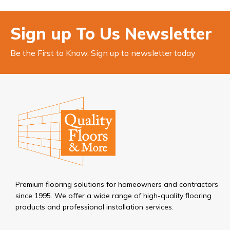
Sign up To Us Newsletter
Be the First to Know. Sign up to newsletter today
Premium flooring solutions for homeowners and contractors
since 1995. We offer a wide range of high-quality flooring
products and professional installation services.