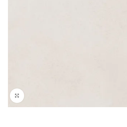
Click to enlarge