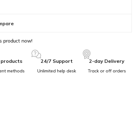
mpare
s product now!
 products
24/7 Support
2-day Delivery
ent methods
Unlimited help desk
Track or off orders