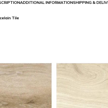
SCRIPTION
ADDITIONAL INFORMATION
SHIPPING & DELI
celain Tile