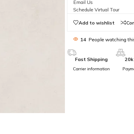
Email Us
Schedule Virtual Tour
Add to wishlist
Co
14
People watching thi
Fast Shipping
20k
Carrier information
Paym