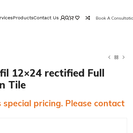
rvices
Products
Contact Us
Book A Consultati
l 12×24 rectified Full
n Tile
 special pricing. Please contact