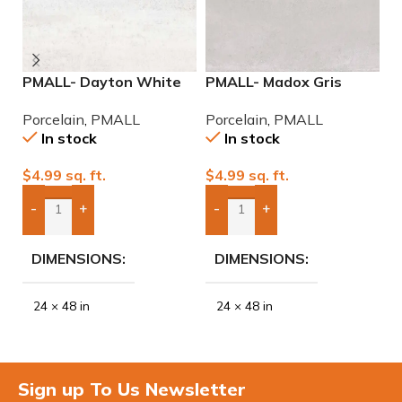
PMALL- Dayton White
PMALL- Madox Gris
P
24×48 rectified
24×48 porcelain tile
2
Porcelain
,
PMALL
Porcelain
,
PMALL
P
Porcelain Tile
P
In stock
In stock
$
4.99
sq. ft.
$
4.99
sq. ft.
$
-
+
-
+
Add Boxes To Quote
Add Boxes To Quote
DIMENSIONS
DIMENSIONS
24 × 48 in
24 × 48 in
Sign up To Us Newsletter