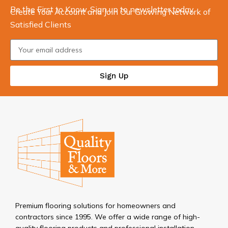
Be the First to Know. Sign up to newsletter today
Create Your Account and Join Our Growing Network of
Satisfied Clients
Sign Up
Premium flooring solutions for homeowners and
contractors since 1995. We offer a wide range of high-