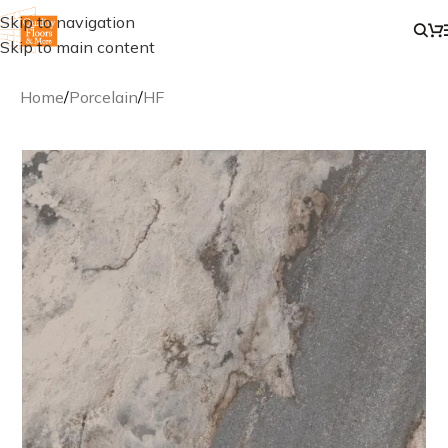
Skip to navigation
Skip to main content
Home
/
Porcelain
/
HF