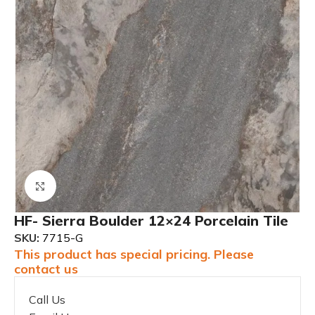
Click to enlarge
HF- Sierra Boulder 12×24 Porcelain Tile
SKU:
7715-G
This product has special pricing. Please
contact us
Call Us