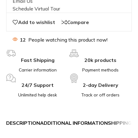
Email Us
Schedule Virtual Tour
Add to wishlist
Compare
12
People watching this product now!
Fast Shipping
20k products
Carrier information
Payment methods
24/7 Support
2-day Delivery
Unlimited help desk
Track or off orders
DESCRIPTION
ADDITIONAL INFORMATION
SHIPPING &