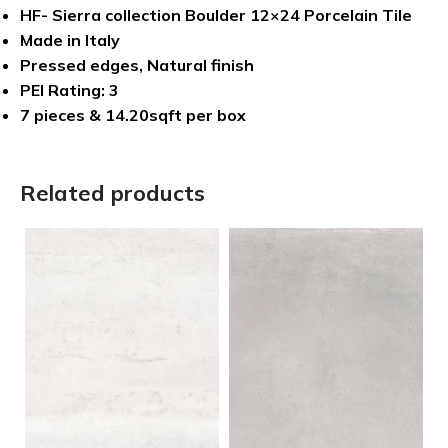
HF- Sierra collection Boulder 12×24 Porcelain Tile
Made in Italy
Pressed edges, Natural finish
PEI Rating: 3
7 pieces & 14.20sqft per box
Related products