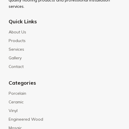
quality flooring products and professional installation
services.
Quick Links
About Us
Products
Services
Gallery
Contact
Categories
Porcelain
Ceramic
Vinyl
Engineered Wood
Mosaic