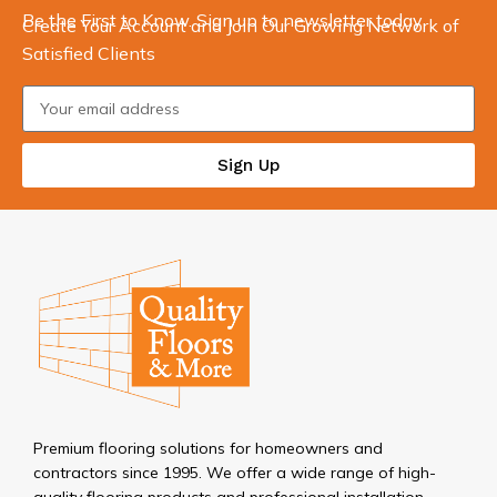
Be the First to Know. Sign up to newsletter today
Create Your Account and Join Our Growing Network of
Satisfied Clients
Sign Up
Premium flooring solutions for homeowners and
contractors since 1995. We offer a wide range of high-