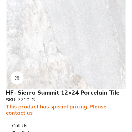
Click to enlarge
HF- Sierra Summit 12×24 Porcelain Tile
SKU:
7710-G
This product has special pricing. Please
contact us
Call Us