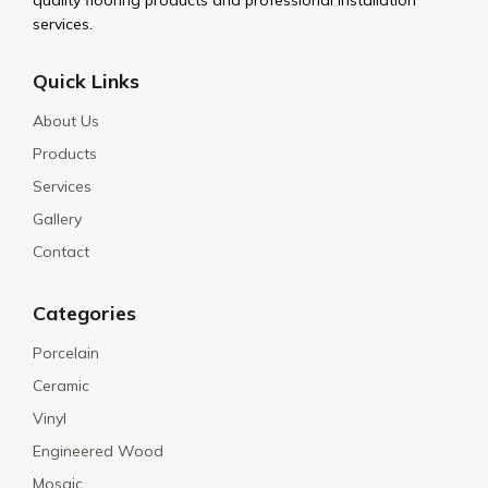
quality flooring products and professional installation
services.
Quick Links
About Us
Products
Services
Gallery
Contact
Categories
Porcelain
Ceramic
Vinyl
Engineered Wood
Mosaic