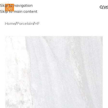
Skip to navigation
Skip to main content
Home
/
Porcelain
/
HF