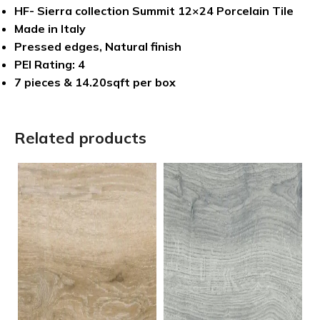
HF- Sierra collection Summit 12×24 Porcelain Tile
Made in Italy
Pressed edges, Natural finish
PEI Rating: 4
7 pieces & 14.20sqft per box
Related products