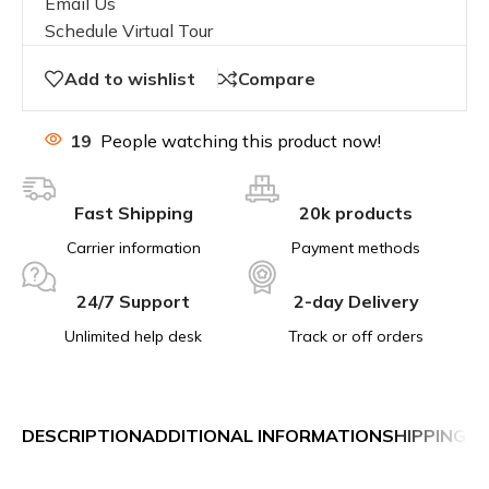
Email Us
Schedule Virtual Tour
Add to wishlist
Compare
19
People watching this product now!
Fast Shipping
20k products
Carrier information
Payment methods
24/7 Support
2-day Delivery
Unlimited help desk
Track or off orders
DESCRIPTION
ADDITIONAL INFORMATION
SHIPPING &