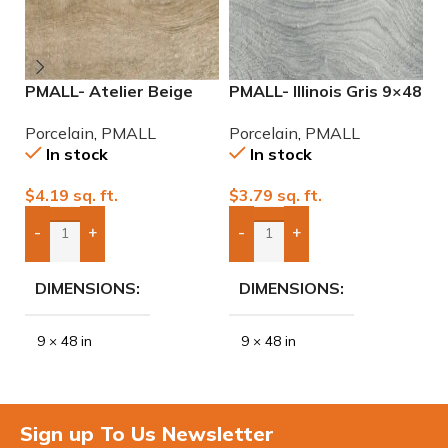
PMALL- Atelier Beige
PMALL- Illinois Gris 9×48
P
rectified 9×48 wood
wood series tile
r
Porcelain
,
PMALL
Porcelain
,
PMALL
P
series tile
se
In stock
In stock
$
4.19
sq. ft.
$
3.79
sq. ft.
$
-
+
-
+
Add Boxes To Quote
Add Boxes To Quote
DIMENSIONS
DIMENSIONS
9 × 48 in
9 × 48 in
Sign up To Us Newsletter