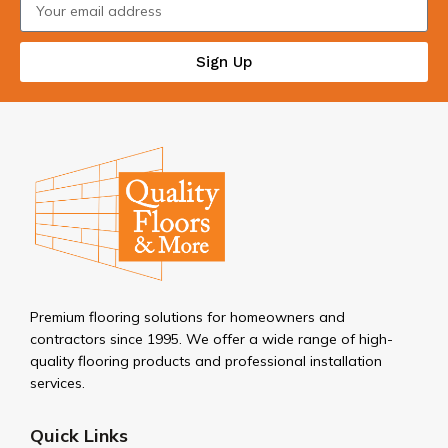
Sign Up
Premium flooring solutions for homeowners and
contractors since 1995. We offer a wide range of high-
quality flooring products and professional installation
services.
Quick Links