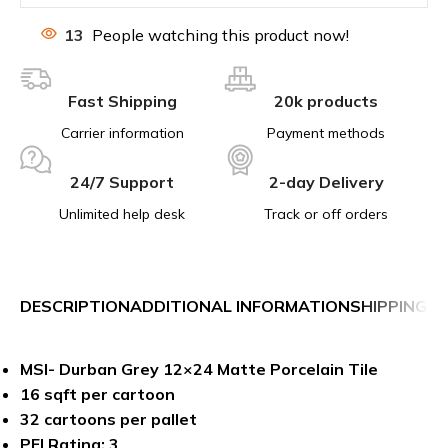
13
People watching this product now!
Fast Shipping
20k products
Carrier information
Payment methods
24/7 Support
2-day Delivery
Unlimited help desk
Track or off orders
DESCRIPTION
ADDITIONAL INFORMATION
SHIPPING &
MSI- Durban Grey 12×24 Matte Porcelain Tile
16 sqft per cartoon
32 cartoons per pallet
PEI Rating: 3