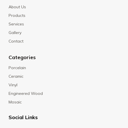
About Us
Products
Services
Gallery
Contact
Categories
Porcelain
Ceramic
Vinyl
Engineered Wood
Mosaic
Social Links