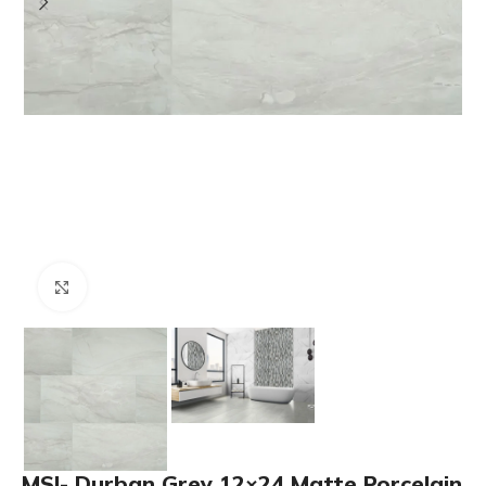
Click to enlarge
MSI- Durban Grey 12×24 Matte Porcelain