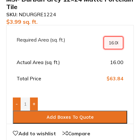
Tile
SKU:
NDURGRE1224
$
3.99
sq. ft.
Required Area (sq. ft.)
Actual Area (sq. ft.)
16.00
Total Price
$63.84
-
+
Add Boxes To Quote
Add to wishlist
Compare