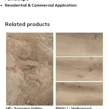
Residential & Commercial Application
Related products
HF- Sonoma Valley
PMALL- Hollywood
P