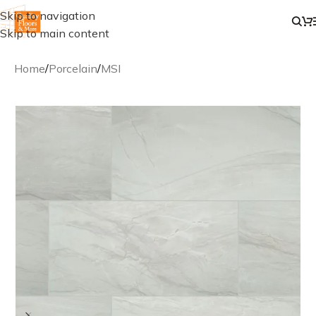
Skip to navigation
Skip to main content
Home
/
Porcelain
/
MSI