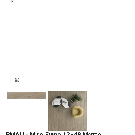
Click to enlarge
PMALL- Miro Fumo 12×48 Matte