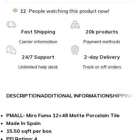
12
People watching this product now!
Fast Shipping
20k products
Carrier information
Payment methods
24/7 Support
2-day Delivery
Unlimited help desk
Track or off orders
DESCRIPTION
ADDITIONAL INFORMATION
SHIPPING &
PMALL- Miro Fumo 12×48 Matte Porcelain Tile
Made In Spain
15.50 sqft per box
PEI Rating: 4