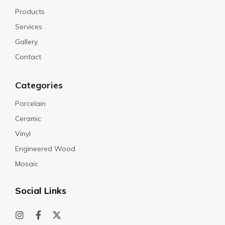
Products
Services
Gallery
Contact
Categories
Porcelain
Ceramic
Vinyl
Engineered Wood
Mosaic
Social Links