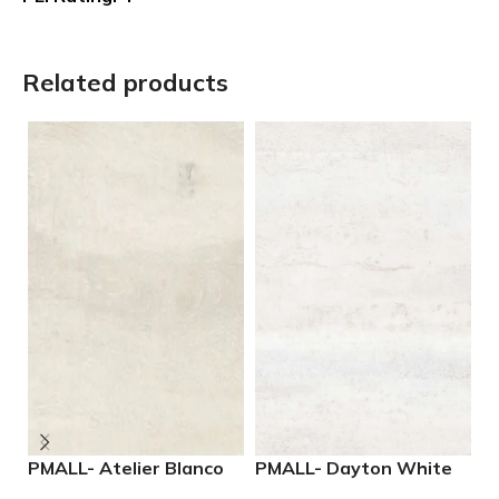
Related products
PMALL- Atelier Blanco
PMALL- Dayton White
P
rectified 9×48 wood
24×48 rectified
M