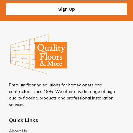
Sign Up
Premium flooring solutions for homeowners and
contractors since 1995. We offer a wide range of high-
quality flooring products and professional installation
services.
Quick Links
About Us