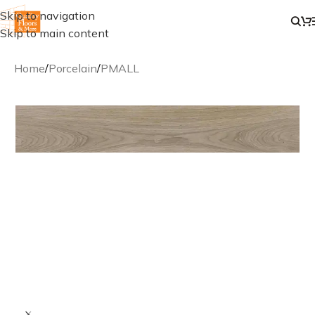
Skip to navigation
Skip to main content
Home
/
Porcelain
/
PMALL