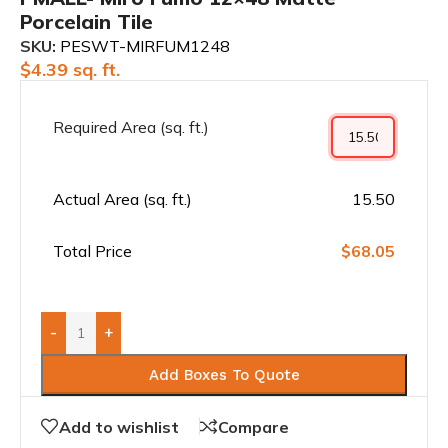
Porcelain Tile
SKU:
PESWT-MIRFUM1248
$
4.39
sq. ft.
Required Area (sq. ft.)
Actual Area (sq. ft.)
15.50
Total Price
$68.05
-
+
Add Boxes To Quote
Add to wishlist
Compare