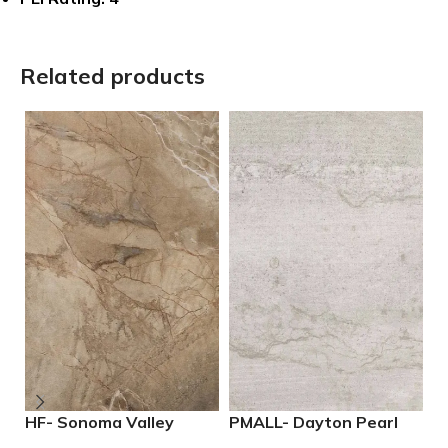
Related products
HF- Sonoma Valley
PMALL- Dayton Pearl
P
12×24 Porcelain Tile
24×48 rectified
2