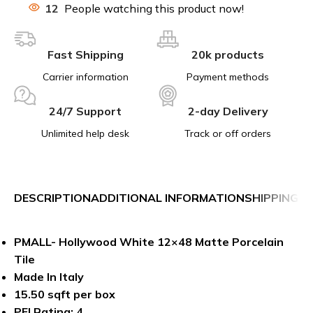
12
People watching this product now!
Fast Shipping
20k products
Carrier information
Payment methods
24/7 Support
2-day Delivery
Unlimited help desk
Track or off orders
DESCRIPTION
ADDITIONAL INFORMATION
SHIPPING &
PMALL- Hollywood White 12×48 Matte Porcelain
Tile
Made In Italy
15.50 sqft per box
PEI Rating: 4