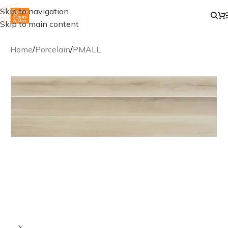
Skip to navigation
Skip to main content
Home
/
Porcelain
/
PMALL