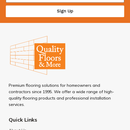
Sign Up
Premium flooring solutions for homeowners and
contractors since 1995. We offer a wide range of high-
quality flooring products and professional installation
services.
Quick Links