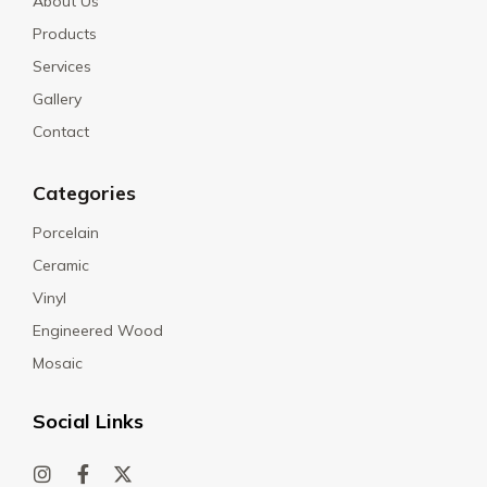
About Us
Products
Services
Gallery
Contact
Categories
Porcelain
Ceramic
Vinyl
Engineered Wood
Mosaic
Social Links