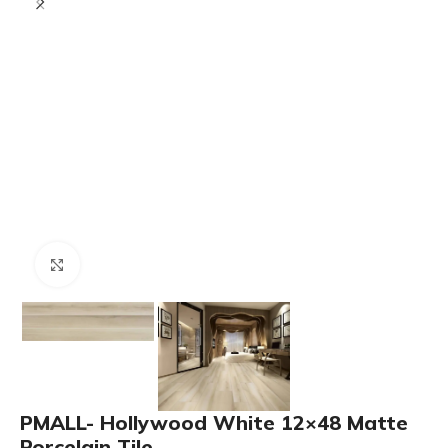
Click to enlarge
PMALL- Hollywood White 12×48 Matte
Porcelain Tile