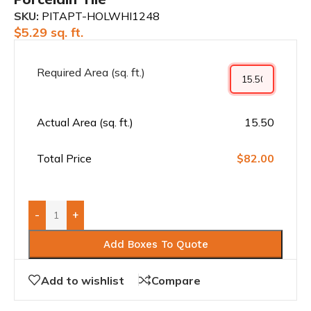
SKU:
PITAPT-HOLWHI1248
$
5.29
sq. ft.
Required Area (sq. ft.)
Actual Area (sq. ft.)
15.50
Total Price
$82.00
-
+
Add Boxes To Quote
Add to wishlist
Compare