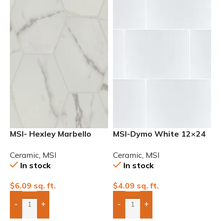
MSI- Hexley Marbello
MSI-Dymo White 12×24
Matte Ceramic Tile
Glossy Ceramic Wall Tile
Ceramic
,
MSI
Ceramic
,
MSI
In stock
In stock
$
6.09
sq. ft.
$
4.09
sq. ft.
-
+
-
+
Add Boxes To Quote
Add Boxes To Quote