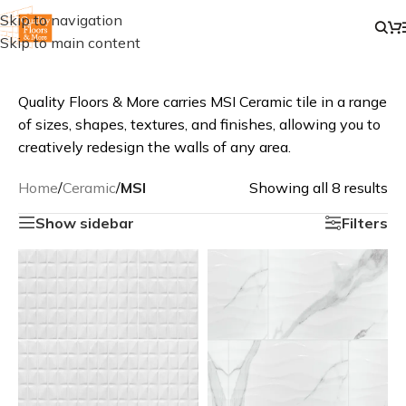
Skip to navigation
Skip to main content
Quality Floors & More carries MSI Ceramic tile in a range
of sizes, shapes, textures, and finishes, allowing you to
creatively redesign the walls of any area.
Home
/
Ceramic
/
MSI
Showing all 8 results
Show sidebar
Filters