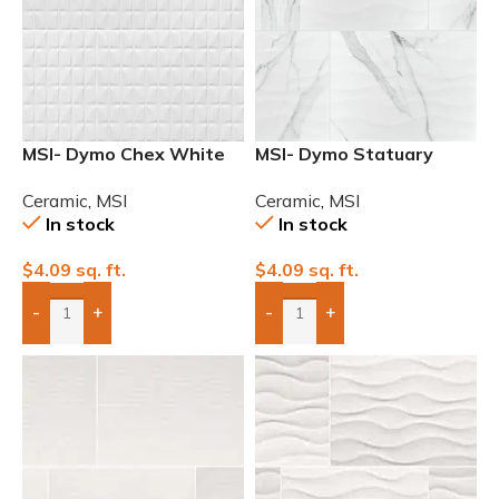
MSI- Dymo Chex White
MSI- Dymo Statuary
12×24 Glossy Ceramic
Wavy White 12×24
Ceramic
,
MSI
Ceramic
,
MSI
Tile
Glossy Ceramic Tile
In stock
In stock
$
4.09
sq. ft.
$
4.09
sq. ft.
-
+
-
+
Add Boxes To Quote
Add Boxes To Quote