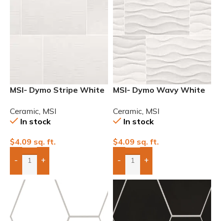
MSI- Dymo Stripe White
MSI- Dymo Wavy White
12×24 Glossy Ceramic
12×24 Glossy Ceramic
Ceramic
,
MSI
Ceramic
,
MSI
Wall Tile
Wall Tile
In stock
In stock
$
4.09
sq. ft.
$
4.09
sq. ft.
-
+
-
+
Add Boxes To Quote
Add Boxes To Quote