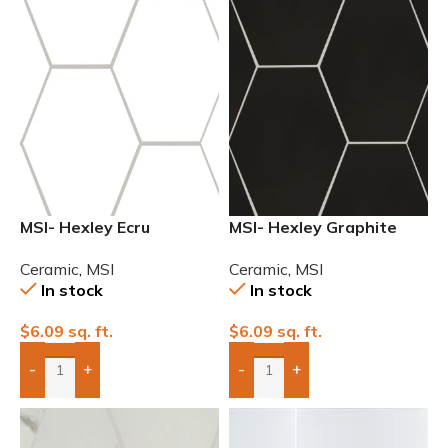
MSI- Hexley Ecru
MSI- Hexley Graphite
Hexagon Matte Ceramic
Hexagon Matte Ceramic
Ceramic
,
MSI
Ceramic
,
MSI
Tile
Tile
In stock
In stock
$
6.09
sq. ft.
$
6.09
sq. ft.
-
+
-
+
Add Boxes To Quote
Add Boxes To Quote