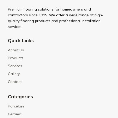
Premium flooring solutions for homeowners and
contractors since 1995. We offer a wide range of high-
quality flooring products and professional installation
services.
Quick Links
About Us
Products
Services
Gallery
Contact
Categories
Porcelain
Ceramic