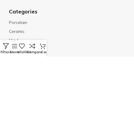
Categories
Porcelain
Ceramic
Vinyl
Engineered Wood
Filters
Menu
Wishlist
Compare
Cart
Mosaic
Social Links
© 2026 Quality Floors & More. All rights reserved. |
SmallOrchards
Terms & Conditions
Privacy Policy
Disclaimer