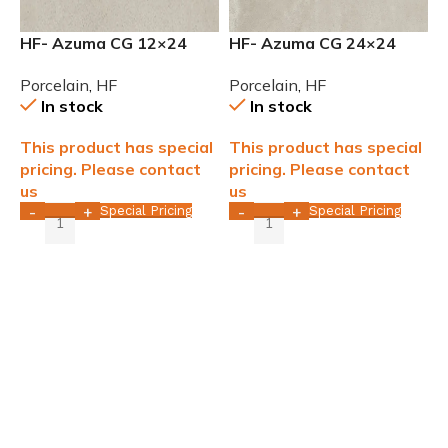
HF- Azuma CG 12×24
HF- Azuma CG 24×24
rectified Natural
rectified Natural
Porcelain
,
HF
Porcelain
,
HF
Porcelain Tile
Porcelain Tile
In stock
In stock
This product has special
This product has special
pricing. Please contact
pricing. Please contact
us
us
Special Pricing
Special Pricing
-
+
-
+