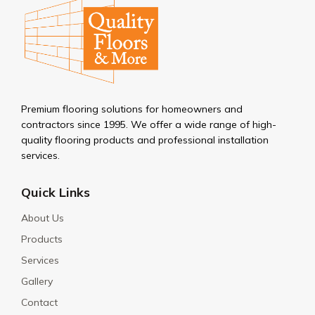
Premium flooring solutions for homeowners and
contractors since 1995. We offer a wide range of high-
quality flooring products and professional installation
services.
Quick Links
About Us
Products
Services
Gallery
Contact