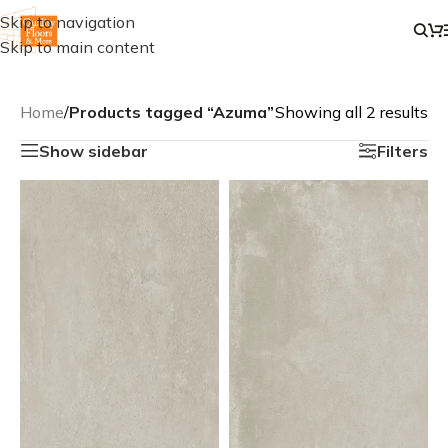
Skip to navigation
Skip to main content
Home
/
Products tagged “Azuma”
Showing all 2 results
Show sidebar
Filters